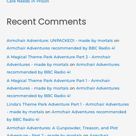
Care Needs in Prison
Recent Comments
Armchair Adventure: UNPACKED! - made by mortals
on
Armchair Adventures recommended by BBC Radio 4!
A Magical Theme Park Adventure Part 2 - Armchair
Adventures - made by mortals
on
Armchair Adventures
recommended by BBC Radio 4!
A Magical Theme Park Adventure Part 1 - Armchair
Adventures - made by mortals
on
Armchair Adventures
recommended by BBC Radio 4!
Linda's Theme Park Adventure Part 1 - Armchair Adventures
- made by mortals
on
Armchair Adventures recommended
by BBC Radio 4!
Armchair Adventures: A Gunpowder, Treason, and Plot
Adventure - Part 2 - made by mortals
on
Armchair