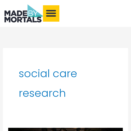
What We Make
Training and Events
Our Community
Armchair Adventures
social care
research