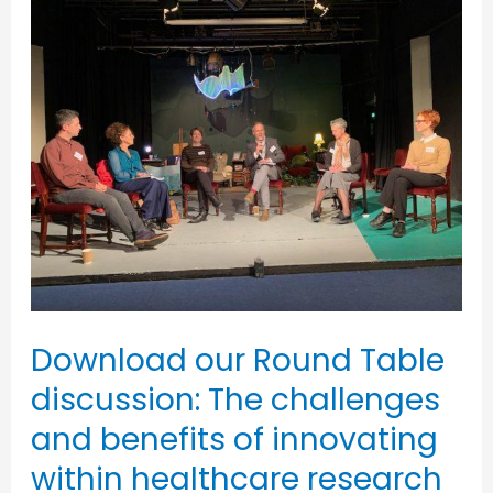
Download
our
Round
Table
discussion:
The
challenges
and
benefits
of
Download our Round Table
innovating
discussion: The challenges
within
and benefits of innovating
healthcare
within healthcare research
research