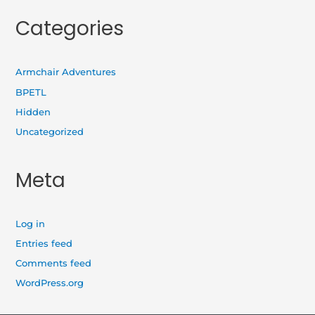
Categories
Armchair Adventures
BPETL
Hidden
Uncategorized
Meta
Log in
Entries feed
Comments feed
WordPress.org