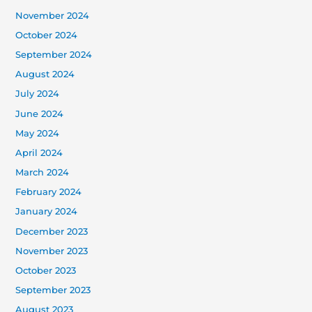
November 2024
October 2024
September 2024
August 2024
July 2024
June 2024
May 2024
April 2024
March 2024
February 2024
January 2024
December 2023
November 2023
October 2023
September 2023
August 2023