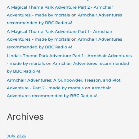
A Magical Theme Park Adventure Part 2 - Armchair
Adventures - made by mortals
on
Armchair Adventures
recommended by BBC Radio 4!
A Magical Theme Park Adventure Part 1 - Armchair
Adventures - made by mortals
on
Armchair Adventures
recommended by BBC Radio 4!
Linda's Theme Park Adventure Part 1 - Armchair Adventures
- made by mortals
on
Armchair Adventures recommended
by BBC Radio 4!
Armchair Adventures: A Gunpowder, Treason, and Plot
Adventure - Part 2 - made by mortals
on
Armchair
Adventures recommended by BBC Radio 4!
Archives
July 2026