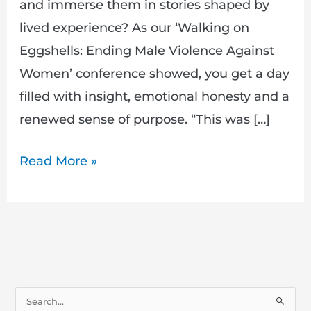
and immerse them in stories shaped by
lived experience? As our ‘Walking on
Eggshells: Ending Male Violence Against
Women’ conference showed, you get a day
filled with insight, emotional honesty and a
renewed sense of purpose. “This was […]
Read More »
S