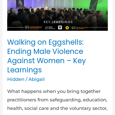
Walking
on
Eggshells:
Ending
Male
Walking on Eggshells:
Violence
Ending Male Violence
Against
Against Women – Key
Women
Learnings
–
Key
Hidden
/
Abigail
Learnings
What happens when you bring together
practitioners from safeguarding, education,
health, social care and the voluntary sector,