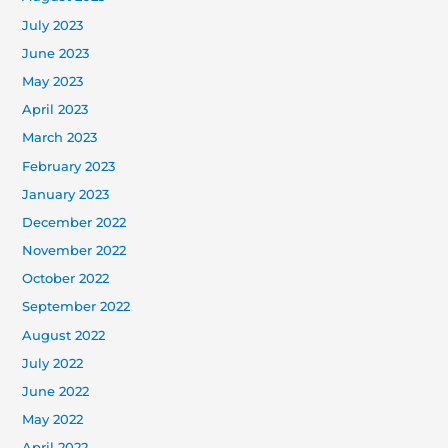
July 2023
June 2023
May 2023
April 2023
March 2023
February 2023
January 2023
December 2022
November 2022
October 2022
September 2022
August 2022
July 2022
June 2022
May 2022
April 2022