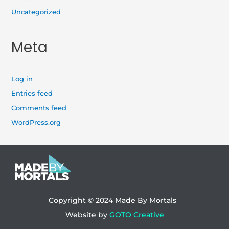
Uncategorized
Meta
Log in
Entries feed
Comments feed
WordPress.org
Copyright © 2024
Made By Mortals
Website by
GOTO Creative