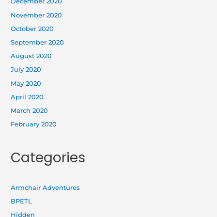
December 2020
November 2020
October 2020
September 2020
August 2020
July 2020
May 2020
April 2020
March 2020
February 2020
Categories
Armchair Adventures
BPETL
Hidden