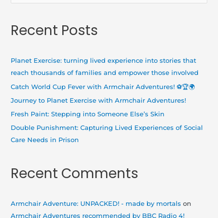
e
a
Recent Posts
r
c
h
Planet Exercise: turning lived experience into stories that
f
reach thousands of families and empower those involved
o
Catch World Cup Fever with Armchair Adventures! ⚽🏆🌍
r
Journey to Planet Exercise with Armchair Adventures!
:
Fresh Paint: Stepping into Someone Else’s Skin
Double Punishment: Capturing Lived Experiences of Social
Care Needs in Prison
Recent Comments
Armchair Adventure: UNPACKED! - made by mortals
on
Armchair Adventures recommended by BBC Radio 4!