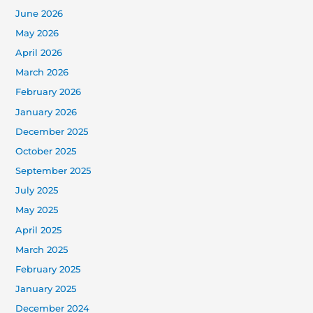
June 2026
May 2026
April 2026
March 2026
February 2026
January 2026
December 2025
October 2025
September 2025
July 2025
May 2025
April 2025
March 2025
February 2025
January 2025
December 2024