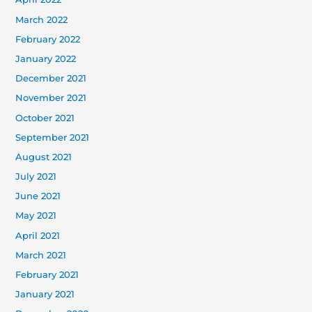
March 2022
February 2022
January 2022
December 2021
November 2021
October 2021
September 2021
August 2021
July 2021
June 2021
May 2021
April 2021
March 2021
February 2021
January 2021