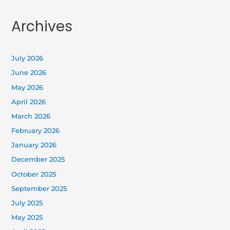
Archives
July 2026
June 2026
May 2026
April 2026
March 2026
February 2026
January 2026
December 2025
October 2025
September 2025
July 2025
May 2025