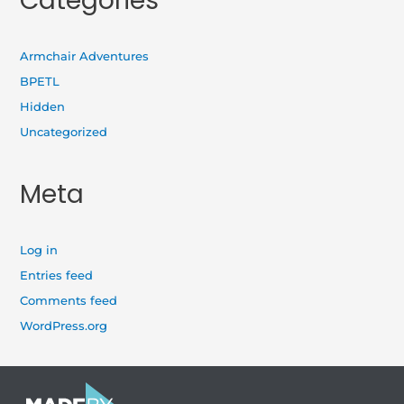
Categories
Armchair Adventures
BPETL
Hidden
Uncategorized
Meta
Log in
Entries feed
Comments feed
WordPress.org