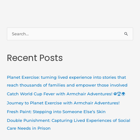
S
e
a
Recent Posts
r
c
h
Planet Exercise: turning lived experience into stories that
f
reach thousands of families and empower those involved
o
Catch World Cup Fever with Armchair Adventures! ⚽🏆🌍
r
Journey to Planet Exercise with Armchair Adventures!
:
Fresh Paint: Stepping into Someone Else’s Skin
Double Punishment: Capturing Lived Experiences of Social
Care Needs in Prison