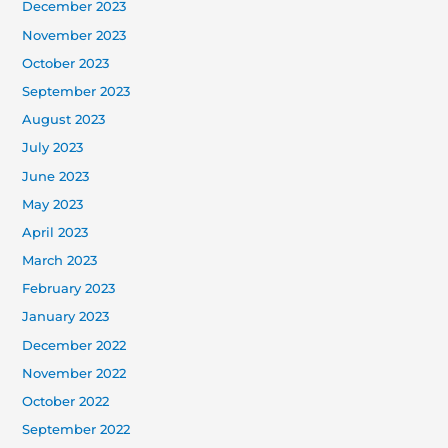
December 2023
November 2023
October 2023
September 2023
August 2023
July 2023
June 2023
May 2023
April 2023
March 2023
February 2023
January 2023
December 2022
November 2022
October 2022
September 2022