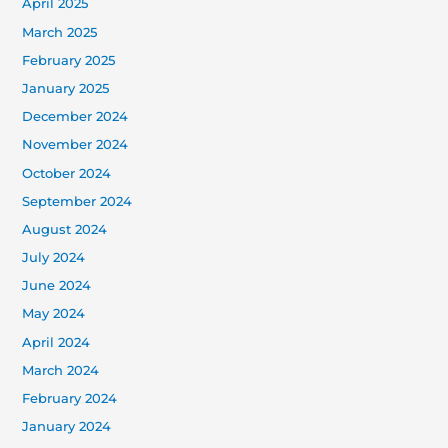
April 2025
March 2025
February 2025
January 2025
December 2024
November 2024
October 2024
September 2024
August 2024
July 2024
June 2024
May 2024
April 2024
March 2024
February 2024
January 2024