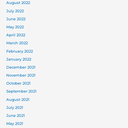
August 2022
July 2022
June 2022
May 2022
April 2022
March 2022
February 2022
January 2022
December 2021
November 2021
October 2021
September 2021
August 2021
July 2021
June 2021
May 2021