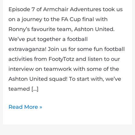
Episode 7 of Armchair Adventures took us
on a journey to the FA Cup final with
Ronny’s favourite team, Ashton United.
We’ve put together a football
extravaganza! Join us for some fun football
activities from FootyTotz and listen to our
interview on teamwork with some of the
Ashton United squad! To start with, we’ve
teamed […]
Read More »