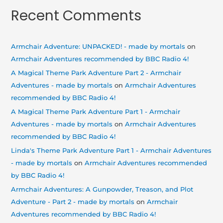
Recent Comments
Armchair Adventure: UNPACKED! - made by mortals
on
Armchair Adventures recommended by BBC Radio 4!
A Magical Theme Park Adventure Part 2 - Armchair
Adventures - made by mortals
on
Armchair Adventures
recommended by BBC Radio 4!
A Magical Theme Park Adventure Part 1 - Armchair
Adventures - made by mortals
on
Armchair Adventures
recommended by BBC Radio 4!
Linda's Theme Park Adventure Part 1 - Armchair Adventures
- made by mortals
on
Armchair Adventures recommended
by BBC Radio 4!
Armchair Adventures: A Gunpowder, Treason, and Plot
Adventure - Part 2 - made by mortals
on
Armchair
Adventures recommended by BBC Radio 4!