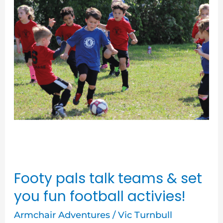
talk
teams
&
set
you
fun
football
activies!
Footy pals talk teams & set
you fun football activies!
Armchair Adventures
/
Vic Turnbull