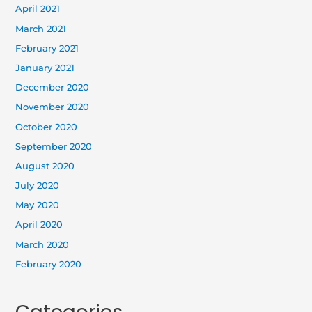
April 2021
March 2021
February 2021
January 2021
December 2020
November 2020
October 2020
September 2020
August 2020
July 2020
May 2020
April 2020
March 2020
February 2020