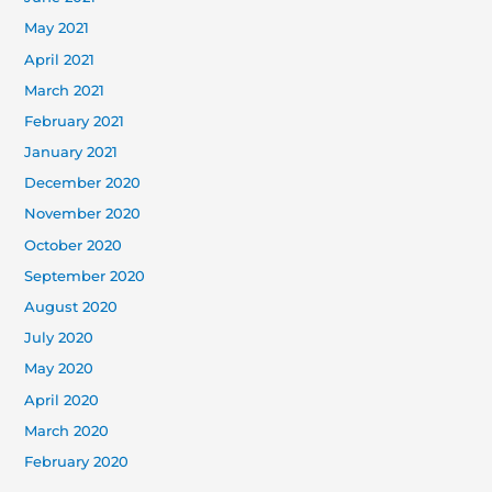
May 2021
April 2021
March 2021
February 2021
January 2021
December 2020
November 2020
October 2020
September 2020
August 2020
July 2020
May 2020
April 2020
March 2020
February 2020