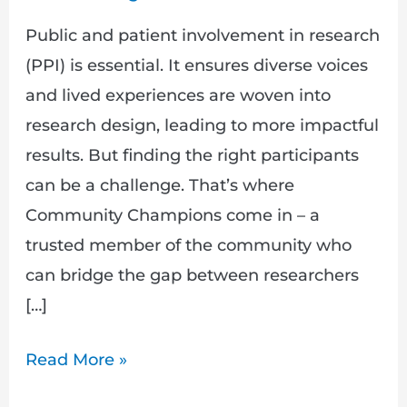
Public and patient involvement in research
(PPI) is essential. It ensures diverse voices
and lived experiences are woven into
research design, leading to more impactful
results. But finding the right participants
can be a challenge. That’s where
Community Champions come in – a
trusted member of the community who
can bridge the gap between researchers
[…]
Read More »