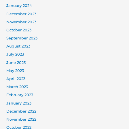
January 2024
December 2023
November 2023
October 2023
September 2023
August 2023
July 2023
June 2023
May 2023
April 2023
March 2023
February 2023
January 2023
December 2022
November 2022
October 2022