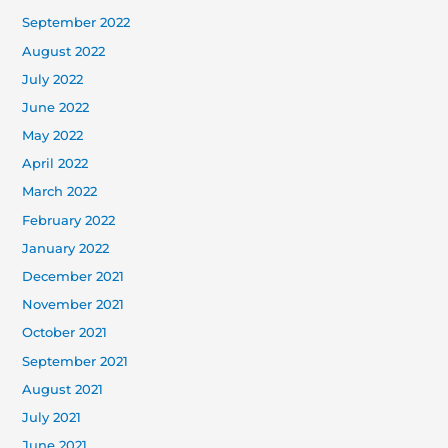
September 2022
August 2022
July 2022
June 2022
May 2022
April 2022
March 2022
February 2022
January 2022
December 2021
November 2021
October 2021
September 2021
August 2021
July 2021
June 2021