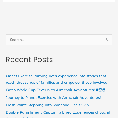
S
e
a
Recent Posts
r
c
h
Planet Exercise: turning lived experience into stories that
f
reach thousands of families and empower those involved
o
Catch World Cup Fever with Armchair Adventures! ⚽🏆🌍
r
Journey to Planet Exercise with Armchair Adventures!
:
Fresh Paint: Stepping into Someone Else’s Skin
Double Punishment: Capturing Lived Experiences of Social