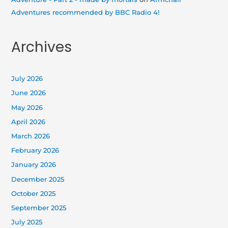
Adventures recommended by BBC Radio 4!
Archives
July 2026
June 2026
May 2026
April 2026
March 2026
February 2026
January 2026
December 2025
October 2025
September 2025
July 2025