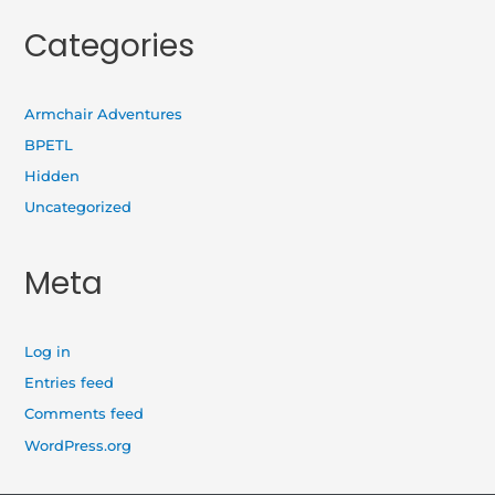
Categories
Armchair Adventures
BPETL
Hidden
Uncategorized
Meta
Log in
Entries feed
Comments feed
WordPress.org