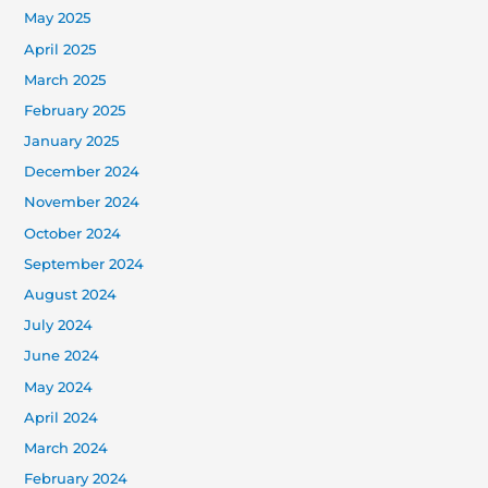
May 2025
April 2025
March 2025
February 2025
January 2025
December 2024
November 2024
October 2024
September 2024
August 2024
July 2024
June 2024
May 2024
April 2024
March 2024
February 2024