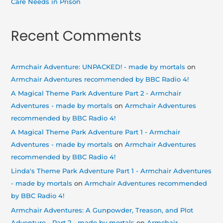
Care Needs in Prison
Recent Comments
Armchair Adventure: UNPACKED! - made by mortals
on
Armchair Adventures recommended by BBC Radio 4!
A Magical Theme Park Adventure Part 2 - Armchair
Adventures - made by mortals
on
Armchair Adventures
recommended by BBC Radio 4!
A Magical Theme Park Adventure Part 1 - Armchair
Adventures - made by mortals
on
Armchair Adventures
recommended by BBC Radio 4!
Linda's Theme Park Adventure Part 1 - Armchair Adventures
- made by mortals
on
Armchair Adventures recommended
by BBC Radio 4!
Armchair Adventures: A Gunpowder, Treason, and Plot
Adventure - Part 2 - made by mortals
on
Armchair