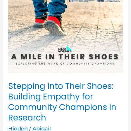
Stepping
into
Their
Shoes:
Building
Empathy
for
Community
Champions
Stepping into Their Shoes:
in
Building Empathy for
Research
Community Champions in
Research
Hidden
/
Abigail