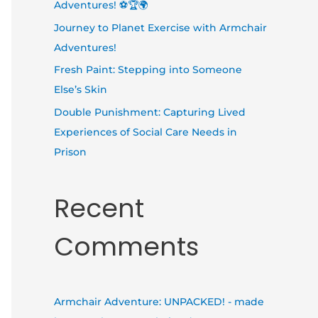
Adventures! ⚽🏆🌍
Journey to Planet Exercise with Armchair
Adventures!
Fresh Paint: Stepping into Someone
Else’s Skin
Double Punishment: Capturing Lived
Experiences of Social Care Needs in
Prison
Recent
Comments
Armchair Adventure: UNPACKED! - made