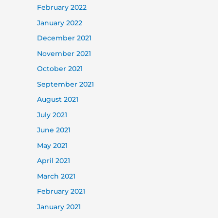
February 2022
January 2022
December 2021
November 2021
October 2021
September 2021
August 2021
July 2021
June 2021
May 2021
April 2021
March 2021
February 2021
January 2021