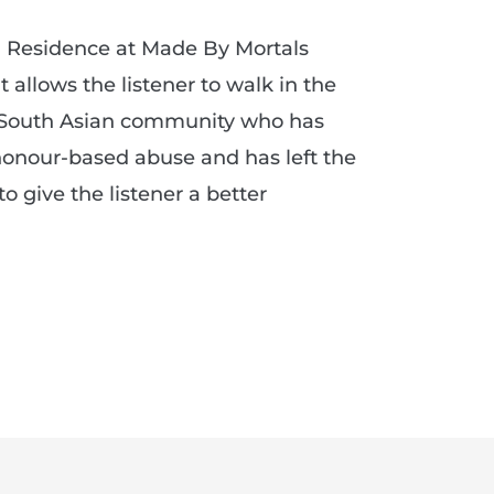
in Residence at Made By Mortals
t allows the listener to walk in the
 South Asian community who has
onour-based abuse and has left the
to give the listener a better