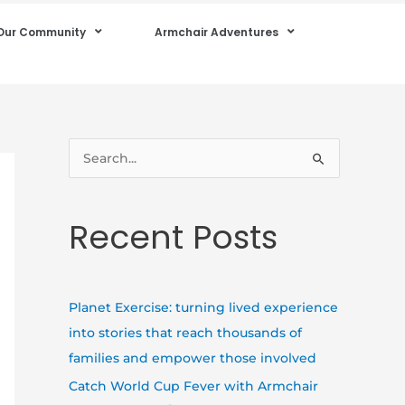
Our Community
Armchair Adventures
S
e
a
Recent Posts
r
c
h
Planet Exercise: turning lived experience
f
into stories that reach thousands of
o
families and empower those involved
r
Catch World Cup Fever with Armchair
: