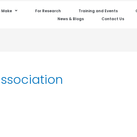
 Make
For Research
Training and Events
News & Blogs
Contact Us
association