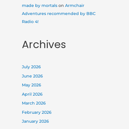
made by mortals
on
Armchair
Adventures recommended by BBC
Radio 4!
Archives
July 2026
June 2026
May 2026
April 2026
March 2026
February 2026
January 2026