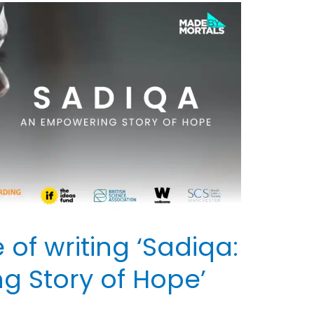
of writing ‘Sadiqa:
 Story of Hope’