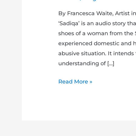
By Francesca Waite, Artist 
‘Sadiqa’ is an audio story tha
shoes of a woman from the
experienced domestic and h
abusive situation. It intends 
understanding of […]
Read More »