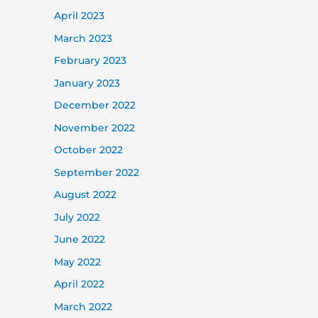
April 2023
March 2023
February 2023
January 2023
December 2022
November 2022
October 2022
September 2022
August 2022
July 2022
June 2022
May 2022
April 2022
March 2022