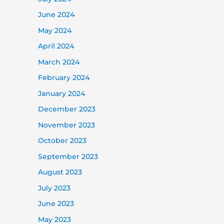
June 2024
May 2024
April 2024
March 2024
February 2024
January 2024
December 2023
November 2023
October 2023
September 2023
August 2023
July 2023
June 2023
May 2023