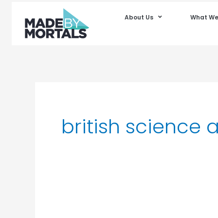
About Us
What We
british science 