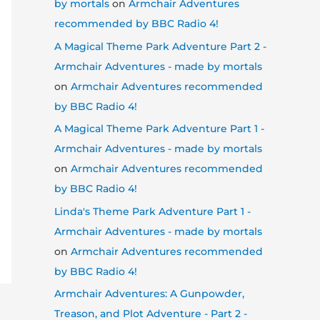
by mortals
on
Armchair Adventures
recommended by BBC Radio 4!
A Magical Theme Park Adventure Part 2 -
Armchair Adventures - made by mortals
on
Armchair Adventures recommended
by BBC Radio 4!
A Magical Theme Park Adventure Part 1 -
Armchair Adventures - made by mortals
on
Armchair Adventures recommended
by BBC Radio 4!
Linda's Theme Park Adventure Part 1 -
Armchair Adventures - made by mortals
on
Armchair Adventures recommended
by BBC Radio 4!
Armchair Adventures: A Gunpowder,
Treason, and Plot Adventure - Part 2 -