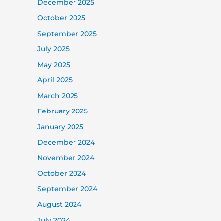
December 2025
October 2025
September 2025
July 2025
May 2025
April 2025
March 2025
February 2025
January 2025
December 2024
November 2024
October 2024
September 2024
August 2024
July 2024