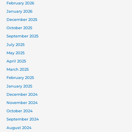
February 2026
January 2026
December 2025
October 2025
September 2025
July 2025
May 2025
April 2025
March 2025
February 2025
January 2025
December 2024
November 2024
October 2024
September 2024
August 2024