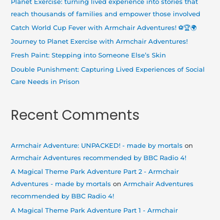
Planet Exercise: turning lived experience into stories that
f
reach thousands of families and empower those involved
o
Catch World Cup Fever with Armchair Adventures! ⚽🏆🌍
r
Journey to Planet Exercise with Armchair Adventures!
:
Fresh Paint: Stepping into Someone Else’s Skin
Double Punishment: Capturing Lived Experiences of Social
Care Needs in Prison
Recent Comments
Armchair Adventure: UNPACKED! - made by mortals
on
Armchair Adventures recommended by BBC Radio 4!
A Magical Theme Park Adventure Part 2 - Armchair
Adventures - made by mortals
on
Armchair Adventures
recommended by BBC Radio 4!
A Magical Theme Park Adventure Part 1 - Armchair