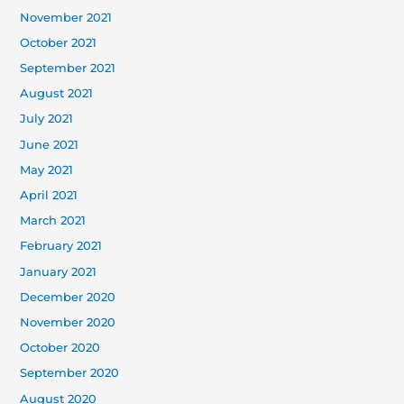
November 2021
October 2021
September 2021
August 2021
July 2021
June 2021
May 2021
April 2021
March 2021
February 2021
January 2021
December 2020
November 2020
October 2020
September 2020
August 2020