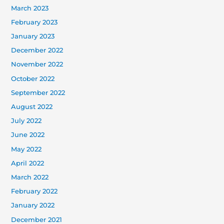
March 2023
February 2023
January 2023
December 2022
November 2022
October 2022
September 2022
August 2022
July 2022
June 2022
May 2022
April 2022
March 2022
February 2022
January 2022
December 2021