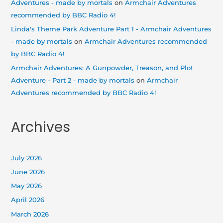
Adventures - made by mortals
on
Armchair Adventures
recommended by BBC Radio 4!
Linda's Theme Park Adventure Part 1 - Armchair Adventures
- made by mortals
on
Armchair Adventures recommended
by BBC Radio 4!
Armchair Adventures: A Gunpowder, Treason, and Plot
Adventure - Part 2 - made by mortals
on
Armchair
Adventures recommended by BBC Radio 4!
Archives
July 2026
June 2026
May 2026
April 2026
March 2026