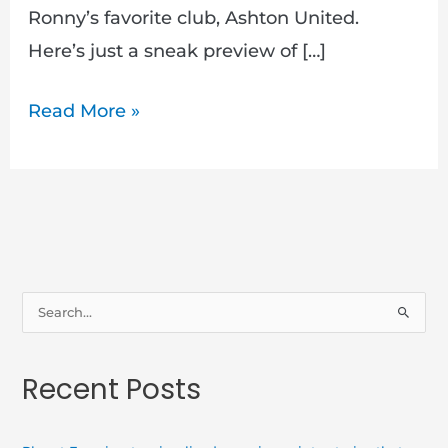
Ronny’s favorite club, Ashton United.
Here’s just a sneak preview of […]
Read More »
S
e
a
Recent Posts
r
c
h