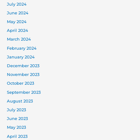
July 2024
June 2024
May 2024
April 2024
March 2024
February 2024
January 2024
December 2023
November 2023
October 2023
September 2023
August 2023
July 2023
June 2023
May 2023
April 2023