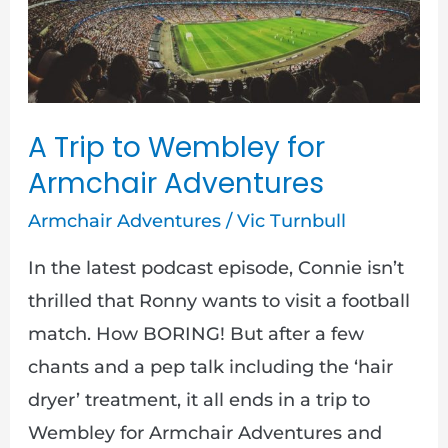
to
Wembley
for
Armchair
Adventures
A Trip to Wembley for
Armchair Adventures
Armchair Adventures
/
Vic Turnbull
In the latest podcast episode, Connie isn’t
thrilled that Ronny wants to visit a football
match. How BORING! But after a few
chants and a pep talk including the ‘hair
dryer’ treatment, it all ends in a trip to
Wembley for Armchair Adventures and