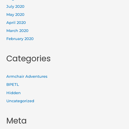
July 2020
May 2020
April 2020
March 2020
February 2020
Categories
Armchair Adventures
BPETL
Hidden
Uncategorized
Meta