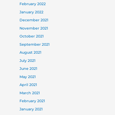
February 2022
January 2022
December 2021
November 2021
October 2021
September 2021
August 2021
July 2021
June 2021
May 2021
April 2021
March 2021
February 2021
January 2021