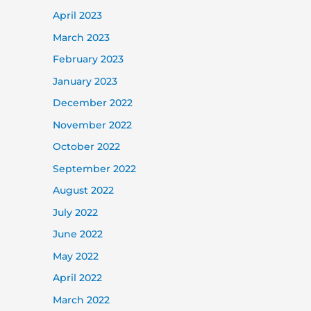
April 2023
March 2023
February 2023
January 2023
December 2022
November 2022
October 2022
September 2022
August 2022
July 2022
June 2022
May 2022
April 2022
March 2022