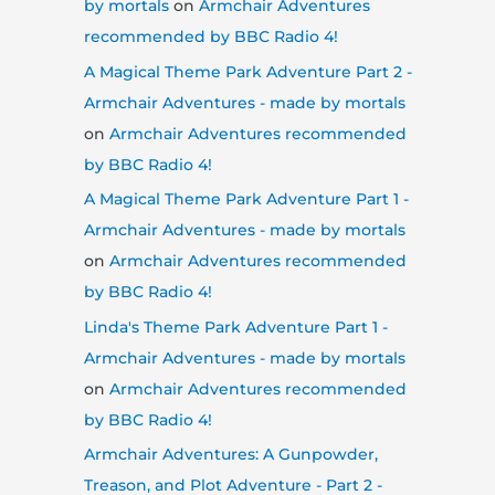
by mortals
on
Armchair Adventures
recommended by BBC Radio 4!
A Magical Theme Park Adventure Part 2 -
Armchair Adventures - made by mortals
on
Armchair Adventures recommended
by BBC Radio 4!
A Magical Theme Park Adventure Part 1 -
Armchair Adventures - made by mortals
on
Armchair Adventures recommended
by BBC Radio 4!
Linda's Theme Park Adventure Part 1 -
Armchair Adventures - made by mortals
on
Armchair Adventures recommended
by BBC Radio 4!
Armchair Adventures: A Gunpowder,
Treason, and Plot Adventure - Part 2 -