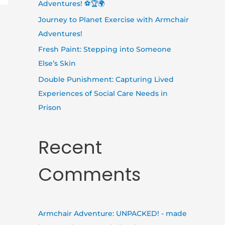
Adventures! ⚽🏆🌍
Journey to Planet Exercise with Armchair
Adventures!
Fresh Paint: Stepping into Someone
Else’s Skin
Double Punishment: Capturing Lived
Experiences of Social Care Needs in
Prison
Recent
Comments
Armchair Adventure: UNPACKED! - made