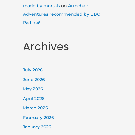
made by mortals
on
Armchair
Adventures recommended by BBC
Radio 4!
Archives
July 2026
June 2026
May 2026
April 2026
March 2026
February 2026
January 2026