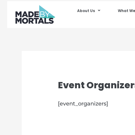
About Us
What We
Event Organizer
[event_organizers]