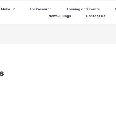
 Make
For Research
Training and Events
News & Blogs
Contact Us
s