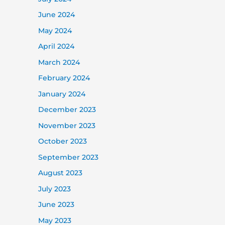
June 2024
May 2024
April 2024
March 2024
February 2024
January 2024
December 2023
November 2023
October 2023
September 2023
August 2023
July 2023
June 2023
May 2023