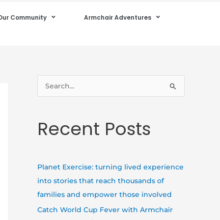
Our Community
Armchair Adventures
S
e
a
Recent Posts
r
c
h
Planet Exercise: turning lived experience
f
into stories that reach thousands of
o
families and empower those involved
r
Catch World Cup Fever with Armchair
: