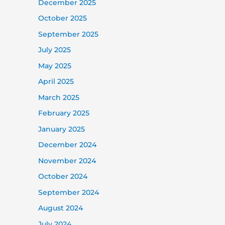
December 2025
October 2025
September 2025
July 2025
May 2025
April 2025
March 2025
February 2025
January 2025
December 2024
November 2024
October 2024
September 2024
August 2024
July 2024