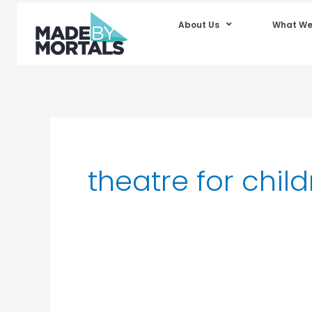
About Us
What We
theatre for chil