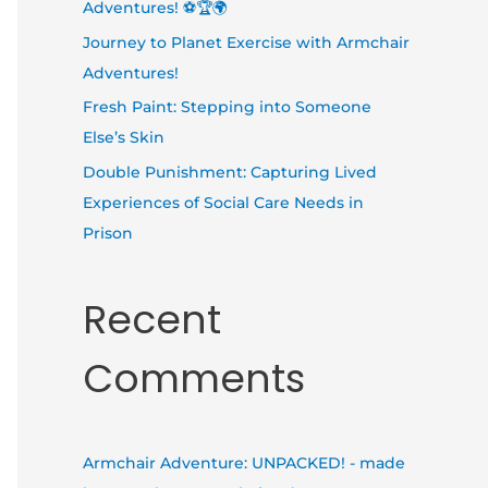
Adventures! ⚽🏆🌍
Journey to Planet Exercise with Armchair
Adventures!
Fresh Paint: Stepping into Someone
Else’s Skin
Double Punishment: Capturing Lived
Experiences of Social Care Needs in
Prison
Recent
Comments
Armchair Adventure: UNPACKED! - made