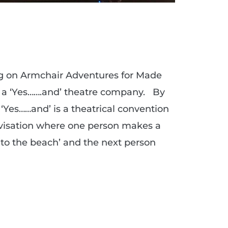
ng on Armchair Adventures for Made
e a ‘Yes…….and’ theatre company. By
. ‘Yes……and’ is a theatrical convention
ovisation where one person makes a
 to the beach’ and the next person