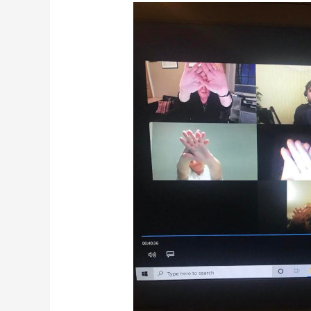
Yes………….and!