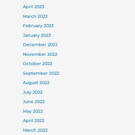
April 2023
March 2023
February 2023
January 2023
December 2022
November 2022
October 2022
September 2022
August 2022
July 2022
June 2022
May 2022
April 2022
March 2022