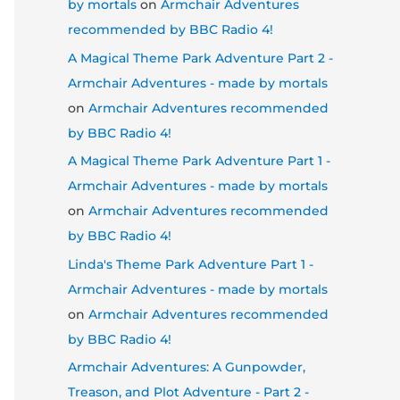
by mortals
on
Armchair Adventures
recommended by BBC Radio 4!
A Magical Theme Park Adventure Part 2 -
Armchair Adventures - made by mortals
on
Armchair Adventures recommended
by BBC Radio 4!
A Magical Theme Park Adventure Part 1 -
Armchair Adventures - made by mortals
on
Armchair Adventures recommended
by BBC Radio 4!
Linda's Theme Park Adventure Part 1 -
Armchair Adventures - made by mortals
on
Armchair Adventures recommended
by BBC Radio 4!
Armchair Adventures: A Gunpowder,
Treason, and Plot Adventure - Part 2 -