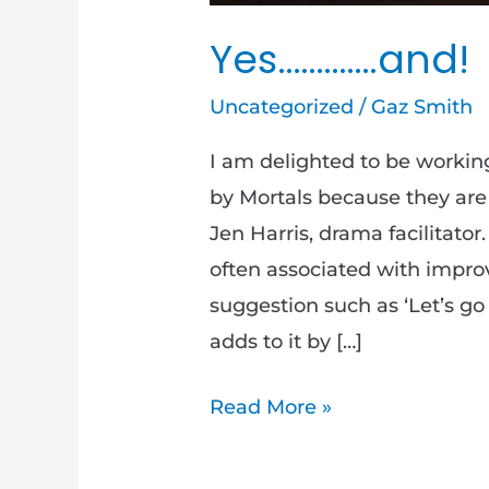
Yes………….and!
Uncategorized
/
Gaz Smith
I am delighted to be worki
by Mortals because they ar
Jen Harris, drama facilitator
often associated with impr
suggestion such as ‘Let’s go
adds to it by […]
Read More »