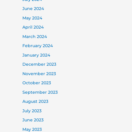
June 2024
May 2024
April 2024
March 2024
February 2024
January 2024
December 2023
November 2023
October 2023
September 2023
August 2023
July 2023
June 2023
May 2023