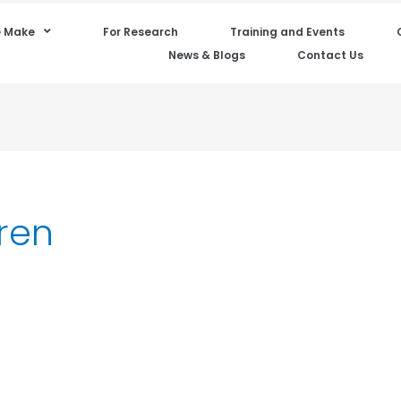
 Make
For Research
Training and Events
News & Blogs
Contact Us
dren