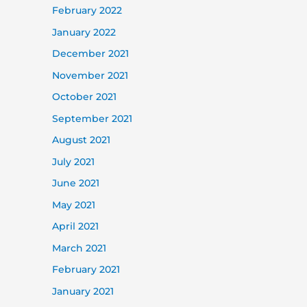
February 2022
January 2022
December 2021
November 2021
October 2021
September 2021
August 2021
July 2021
June 2021
May 2021
April 2021
March 2021
February 2021
January 2021