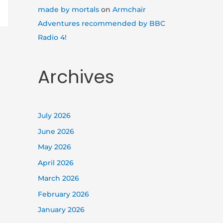
made by mortals
on
Armchair
Adventures recommended by BBC
Radio 4!
Archives
July 2026
June 2026
May 2026
April 2026
March 2026
February 2026
January 2026