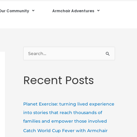
Our Community
Armchair Adventures
S
e
a
Recent Posts
r
c
h
Planet Exercise: turning lived experience
f
into stories that reach thousands of
o
families and empower those involved
r
Catch World Cup Fever with Armchair
: