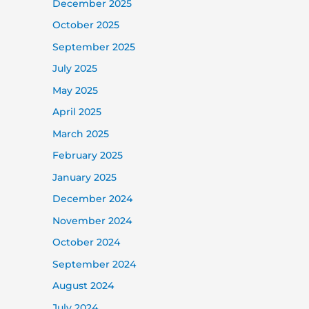
December 2025
October 2025
September 2025
July 2025
May 2025
April 2025
March 2025
February 2025
January 2025
December 2024
November 2024
October 2024
September 2024
August 2024
July 2024