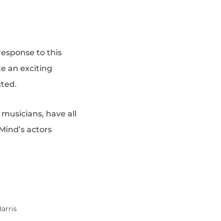
response to this
e an exciting
cted.
 musicians, have all
 Mind’s actors
Harris