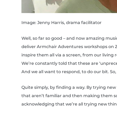
Image: Jenny Harris, drama facilitator
Well, so far so good – and now amazing musi
deliver Armchair Adventures workshops on Zo
inspire them all via a screen, from our living r
We’re constantly told that these are ‘unprec
And we all want to respond, to do our bit. S
Quite simply, by finding a way. By trying ne
that aren’t familiar and then making them so. 
acknowledging that we’re all trying new thin