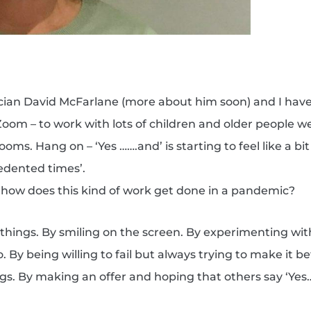
cian David McFarlane (more about him soon) and I hav
om – to work with lots of children and older people w
ooms. Hang on – ‘Yes …….and’ is starting to feel like a bit
edented times’.
o, how does this kind of work get done in a pandemic?
w things. By smiling on the screen. By experimenting wi
By being willing to fail but always trying to make it be
gs. By making an offer and hoping that others say ‘Yes…