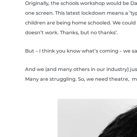
Originally, the schools workshop would be Da
one screen. This latest lockdown means a ‘ty
children are being home schooled. We could ha
doesn’t work. Thanks, but no thanks’.
But – I think you know what’s coming – we sai
And we (and many others in our industry) just
Many are struggling. So, we need theatre,
mu