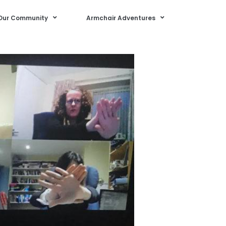
Our Community
Armchair Adventures