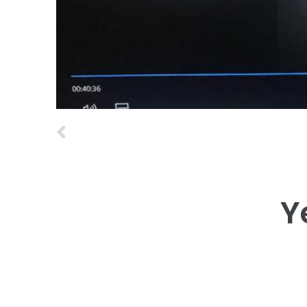
Prev
Y