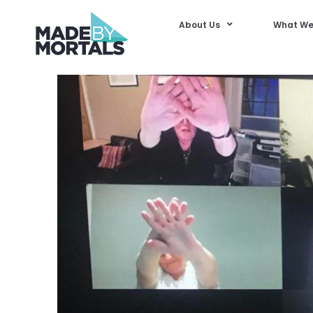
About Us
What We