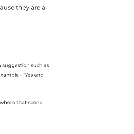
ause they are a
a suggestion such as
 example – ‘Yes and
s where that scene