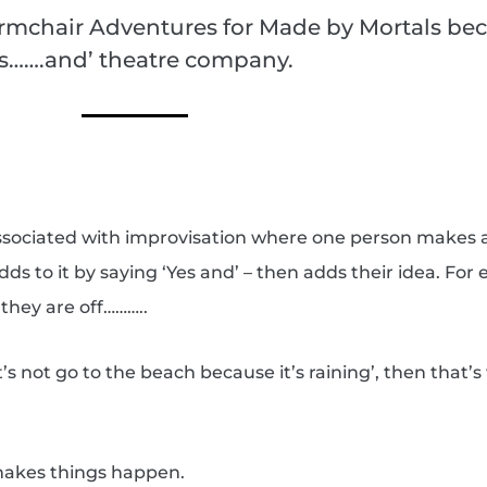
rmchair Adventures for Made by Mortals bec
es…….and’ theatre company.
 associated with improvisation where one person makes 
ds to it by saying ‘Yes and’ – then adds their idea. For
they are off………..
t’s not go to the beach because it’s raining’, then that’
 makes things happen.