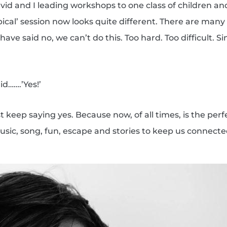
vid and I leading workshops to one class of children an
pical’ session now looks quite different. There are man
ve said no, we can’t do this. Too hard. Too difficult. 
d…….’Yes!’
 keep saying yes. Because now, of all times, is the perfe
sic, song, fun, escape and stories to keep us connect