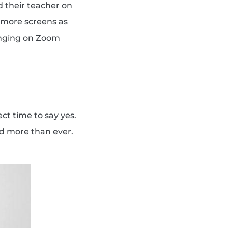
d their teacher on
y more screens as
Singing on Zoom
ct time to say yes.
ed more than ever.