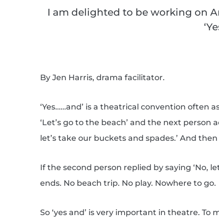
I am delighted to be working on A
‘Y
By Jen Harris, drama facilitator.
‘Yes……and’ is a theatrical convention often
‘Let’s go to the beach’ and the next person ad
let’s take our buckets and spades.’ And then 
If the second person replied by saying ‘No, le
ends. No beach trip. No play. Nowhere to go.
So ‘yes and’ is very important in theatre. To