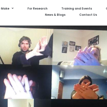
 Make
For Research
Training and Events
News & Blogs
Contact Us