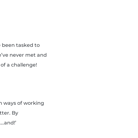
e been tasked to
e’ve never met and
 of a challenge!
th ways of working
tter. By
..and!’