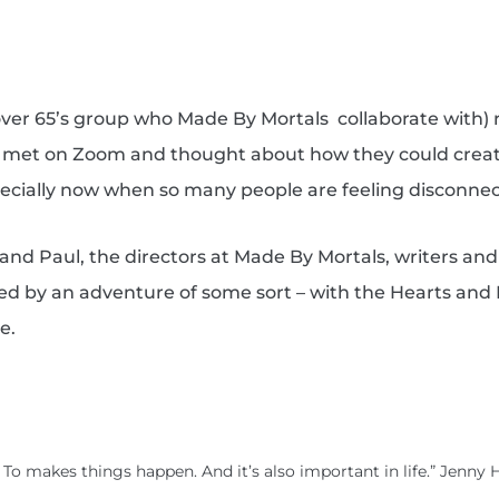
(over 65’s group who Made By Mortals
collaborate with) 
y met on Zoom and thought about how they could creat
pecially now when so many people are feeling disconne
 and Paul, the directors at Made By Mortals, writers and
inked by an adventure of some sort – with the Hearts and
e.
. To makes things happen. And it’s also important in life.” Jenny 