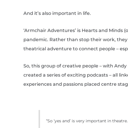
And it’s also important in life.
‘Armchair Adventures’ is Hearts and Minds 
pandemic. Rather than stop their work, the
theatrical adventure to connect people – es
So, this group of creative people – with Andy
created a series of exciting podcasts – all l
experiences and passions placed centre stag
“So ‘yes and’ is very important in theatre