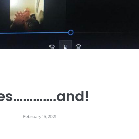
es………….and!
February 15, 2021