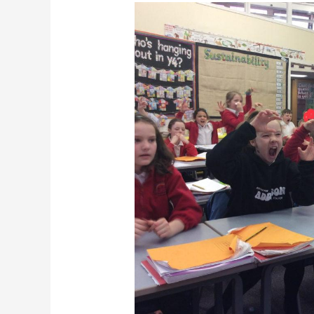
Final
Armchair
Adventures
Live
Online
for
series
1