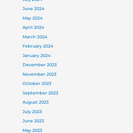
June 2024
May 2024
April 2024
March 2024
February 2024
January 2024
December 2023
November 2023
October 2023
September 2023
August 2023
July 2023
June 2023
May 2023