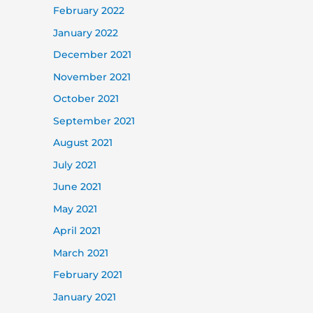
February 2022
January 2022
December 2021
November 2021
October 2021
September 2021
August 2021
July 2021
June 2021
May 2021
April 2021
March 2021
February 2021
January 2021