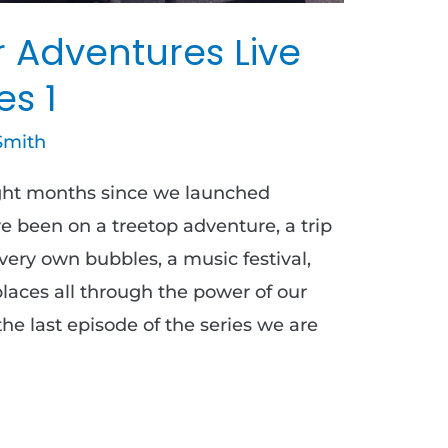
r Adventures Live
es 1
Smith
ight months since we launched
 been on a treetop adventure, a trip
 very own bubbles, a music festival,
aces all through the power of our
he last episode of the series we are