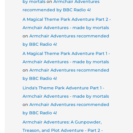
by mortals
on
Armchair Adventures
recommended by BBC Radio 4!
A Magical Theme Park Adventure Part 2 -
Armchair Adventures - made by mortals
on
Armchair Adventures recommended
by BBC Radio 4!
A Magical Theme Park Adventure Part 1 -
Armchair Adventures - made by mortals
on
Armchair Adventures recommended
by BBC Radio 4!
Linda's Theme Park Adventure Part 1 -
Armchair Adventures - made by mortals
on
Armchair Adventures recommended
by BBC Radio 4!
Armchair Adventures: A Gunpowder,
Treason, and Plot Adventure - Part 2 -