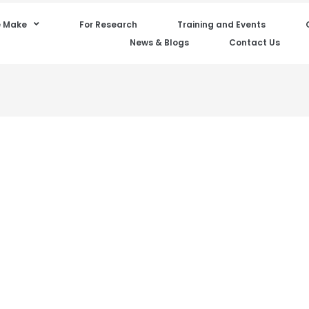
 Make
For Research
Training and Events
News & Blogs
Contact Us