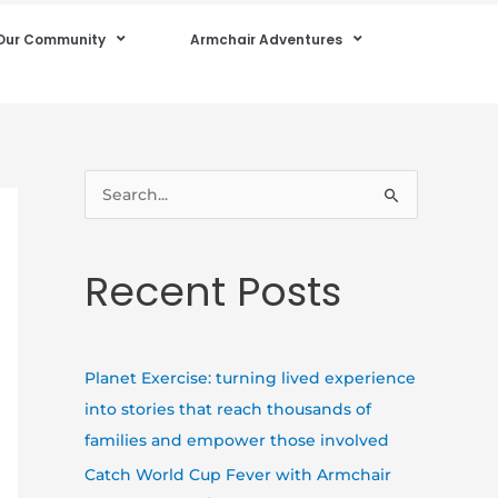
Our Community
Armchair Adventures
S
e
a
Recent Posts
r
c
h
Planet Exercise: turning lived experience
f
into stories that reach thousands of
o
families and empower those involved
r
Catch World Cup Fever with Armchair
: