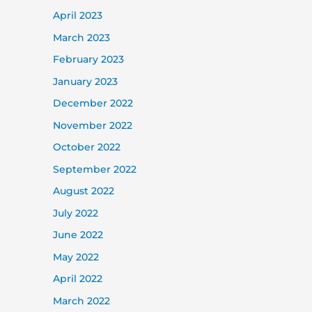
April 2023
March 2023
February 2023
January 2023
December 2022
November 2022
October 2022
September 2022
August 2022
July 2022
June 2022
May 2022
April 2022
March 2022