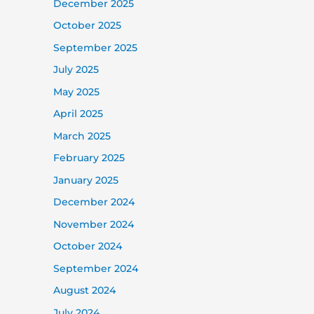
December 2025
October 2025
September 2025
July 2025
May 2025
April 2025
March 2025
February 2025
January 2025
December 2024
November 2024
October 2024
September 2024
August 2024
July 2024