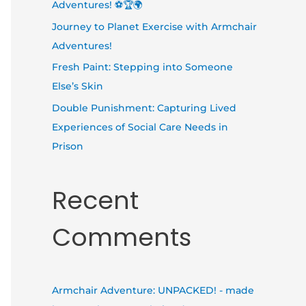
Adventures! ⚽🏆🌍
Journey to Planet Exercise with Armchair
Adventures!
Fresh Paint: Stepping into Someone
Else’s Skin
Double Punishment: Capturing Lived
Experiences of Social Care Needs in
Prison
Recent
Comments
Armchair Adventure: UNPACKED! - made