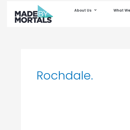
About Us
What We
Rochdale.