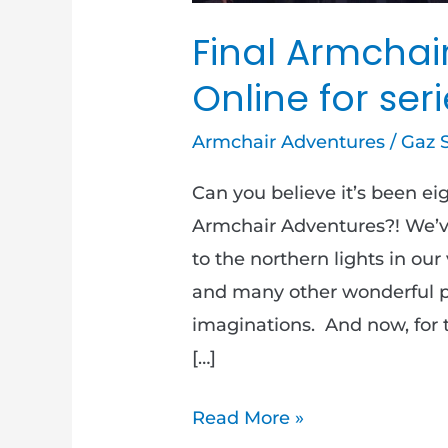
Final Armchai
Online for seri
Armchair Adventures
/
Gaz 
Can you believe it’s been e
Armchair Adventures?! We’ve
to the northern lights in our
and many other wonderful pl
imaginations. And now, for t
[…]
Read More »