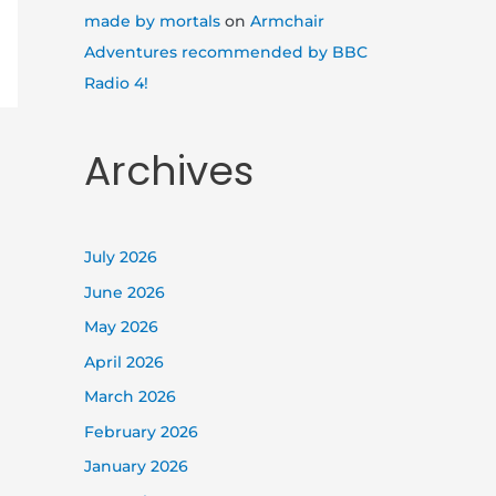
made by mortals
on
Armchair
Adventures recommended by BBC
Radio 4!
Archives
July 2026
June 2026
May 2026
April 2026
March 2026
February 2026
January 2026