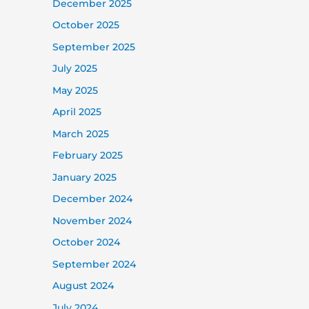
December 2025
October 2025
September 2025
July 2025
May 2025
April 2025
March 2025
February 2025
January 2025
December 2024
November 2024
October 2024
September 2024
August 2024
July 2024