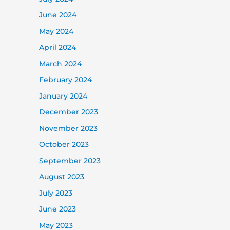
June 2024
May 2024
April 2024
March 2024
February 2024
January 2024
December 2023
November 2023
October 2023
September 2023
August 2023
July 2023
June 2023
May 2023