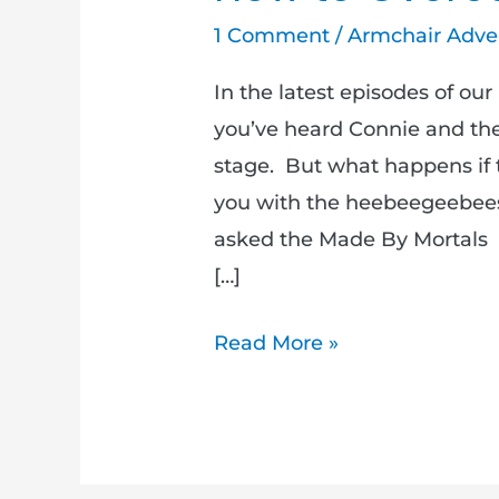
1 Comment
/
Armchair Adve
In the latest episodes of o
you’ve heard Connie and the 
stage. But what happens if t
you with the heebeegeebees
asked the Made By Mortals
[…]
Read More »