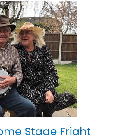
ome Stage Fright