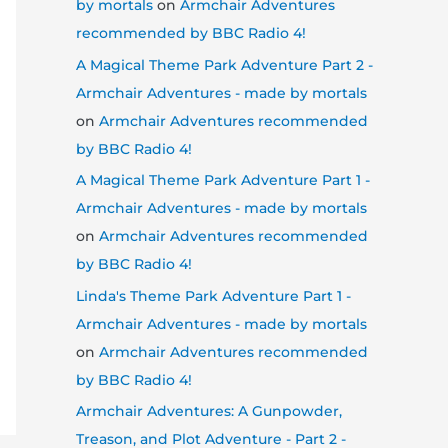
by mortals
on
Armchair Adventures
recommended by BBC Radio 4!
A Magical Theme Park Adventure Part 2 -
Armchair Adventures - made by mortals
on
Armchair Adventures recommended
by BBC Radio 4!
A Magical Theme Park Adventure Part 1 -
Armchair Adventures - made by mortals
on
Armchair Adventures recommended
by BBC Radio 4!
Linda's Theme Park Adventure Part 1 -
Armchair Adventures - made by mortals
on
Armchair Adventures recommended
by BBC Radio 4!
Armchair Adventures: A Gunpowder,
Treason, and Plot Adventure - Part 2 -