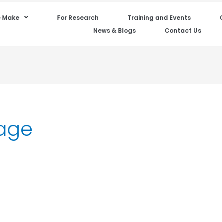
 Make
For Research
Training and Events
News & Blogs
Contact Us
age