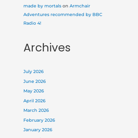
made by mortals
on
Armchair
Adventures recommended by BBC
Radio 4!
Archives
July 2026
June 2026
May 2026
April 2026
March 2026
February 2026
January 2026