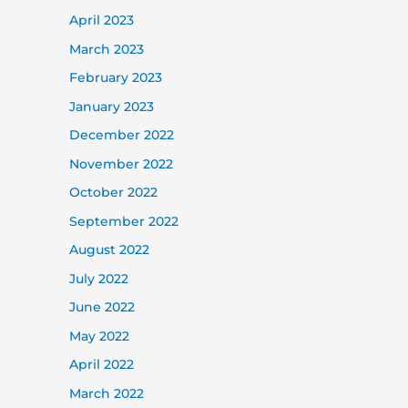
April 2023
March 2023
February 2023
January 2023
December 2022
November 2022
October 2022
September 2022
August 2022
July 2022
June 2022
May 2022
April 2022
March 2022