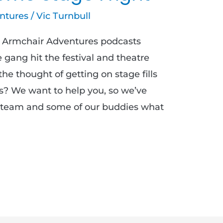
ntures
/
Vic Turnbull
ur Armchair Adventures podcasts
gang hit the festival and theatre
he thought of getting on stage fills
? We want to help you, so we’ve
 team and some of our buddies what