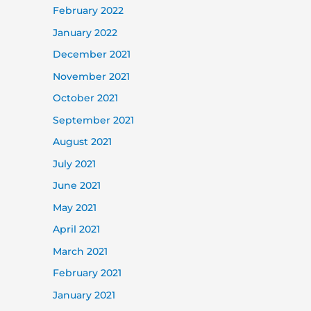
February 2022
January 2022
December 2021
November 2021
October 2021
September 2021
August 2021
July 2021
June 2021
May 2021
April 2021
March 2021
February 2021
January 2021