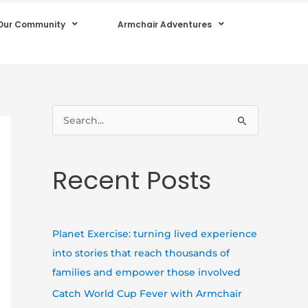
Our Community
Armchair Adventures
S
e
a
Recent Posts
r
c
h
Planet Exercise: turning lived experience
f
into stories that reach thousands of
o
families and empower those involved
r
Catch World Cup Fever with Armchair
: