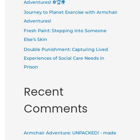
Adventures! ⚽🏆🌍
Journey to Planet Exercise with Armchair
Adventures!
Fresh Paint: Stepping into Someone
Else’s Skin
Double Punishment: Capturing Lived
Experiences of Social Care Needs in
Prison
Recent
Comments
Armchair Adventure: UNPACKED! - made