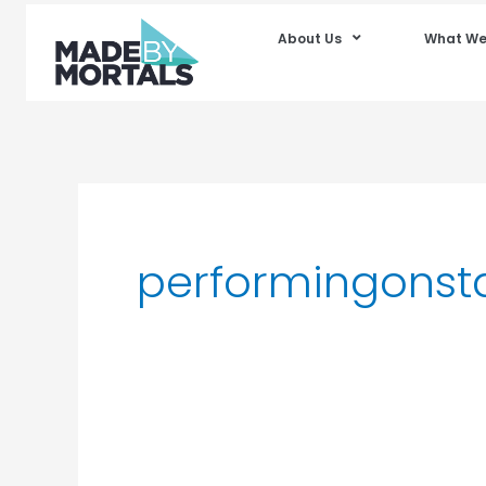
About Us
What We
performingonst