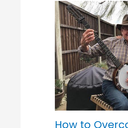
How
to
Overcome
Stage
Fright
How to Overc