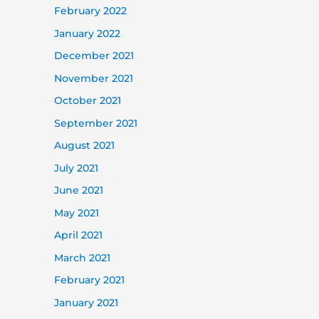
February 2022
January 2022
December 2021
November 2021
October 2021
September 2021
August 2021
July 2021
June 2021
May 2021
April 2021
March 2021
February 2021
January 2021