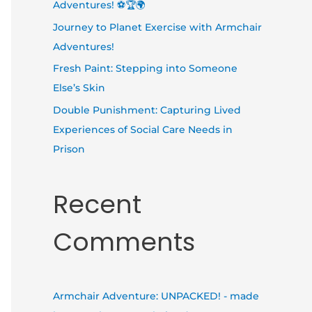
Adventures! ⚽🏆🌍
Journey to Planet Exercise with Armchair
Adventures!
Fresh Paint: Stepping into Someone
Else’s Skin
Double Punishment: Capturing Lived
Experiences of Social Care Needs in
Prison
Recent
Comments
Armchair Adventure: UNPACKED! - made