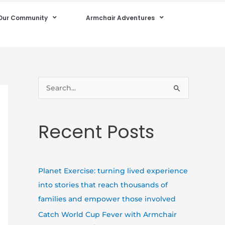
Our Community
Armchair Adventures
S
e
a
Recent Posts
r
c
h
Planet Exercise: turning lived experience
f
into stories that reach thousands of
o
families and empower those involved
r
Catch World Cup Fever with Armchair
: