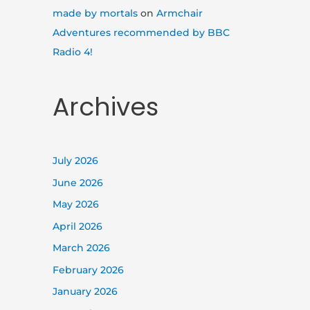
made by mortals
on
Armchair
Adventures recommended by BBC
Radio 4!
Archives
July 2026
June 2026
May 2026
April 2026
March 2026
February 2026
January 2026