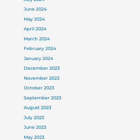
June 2024
May 2024
April 2024
March 2024
February 2024
January 2024
December 2023
November 2023
October 2023
September 2023
August 2023
July 2023
June 2023
May 2023