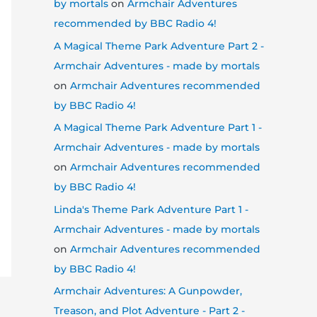
by mortals
on
Armchair Adventures
recommended by BBC Radio 4!
A Magical Theme Park Adventure Part 2 -
Armchair Adventures - made by mortals
on
Armchair Adventures recommended
by BBC Radio 4!
A Magical Theme Park Adventure Part 1 -
Armchair Adventures - made by mortals
on
Armchair Adventures recommended
by BBC Radio 4!
Linda's Theme Park Adventure Part 1 -
Armchair Adventures - made by mortals
on
Armchair Adventures recommended
by BBC Radio 4!
Armchair Adventures: A Gunpowder,
Treason, and Plot Adventure - Part 2 -