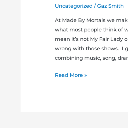
Uncategorized
/
Gaz Smith
At Made By Mortals we make 
what most people think of wh
mean it’s not My Fair Lady o
wrong with those shows. I g
combining music, song, dra
Read More »