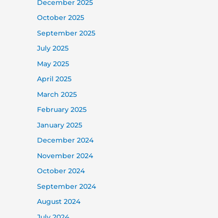
December 2025
October 2025
September 2025
July 2025
May 2025
April 2025
March 2025
February 2025
January 2025
December 2024
November 2024
October 2024
September 2024
August 2024
July 2024