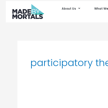
About Us
What We
participatory th