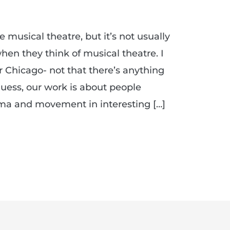
musical theatre, but it’s not usually
en they think of musical theatre. I
r Chicago- not that there’s anything
uess, our work is about people
ma and movement in interesting […]