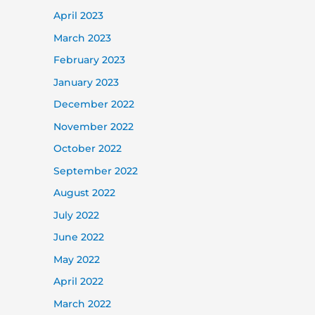
April 2023
March 2023
February 2023
January 2023
December 2022
November 2022
October 2022
September 2022
August 2022
July 2022
June 2022
May 2022
April 2022
March 2022