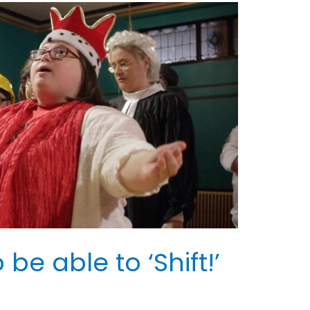
be able to ‘Shift!’