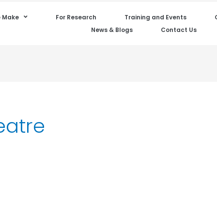
 Make
For Research
Training and Events
News & Blogs
Contact Us
eatre