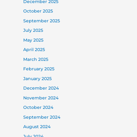
December 2025
October 2025
September 2025
July 2025
May 2025
April 2025
March 2025
February 2025
January 2025
December 2024
November 2024
October 2024
September 2024
August 2024
July 2024