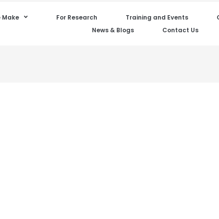
 Make
For Research
Training and Events
News & Blogs
Contact Us