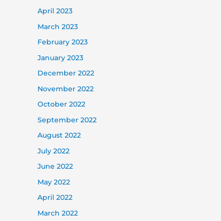
April 2023
March 2023
February 2023
January 2023
December 2022
November 2022
October 2022
September 2022
August 2022
July 2022
June 2022
May 2022
April 2022
March 2022