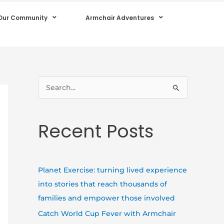
Our Community
Armchair Adventures
S
e
a
Recent Posts
r
c
h
Planet Exercise: turning lived experience
f
into stories that reach thousands of
o
families and empower those involved
r
Catch World Cup Fever with Armchair
: