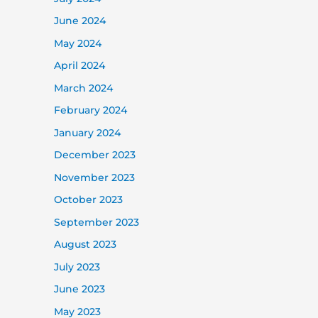
June 2024
May 2024
April 2024
March 2024
February 2024
January 2024
December 2023
November 2023
October 2023
September 2023
August 2023
July 2023
June 2023
May 2023