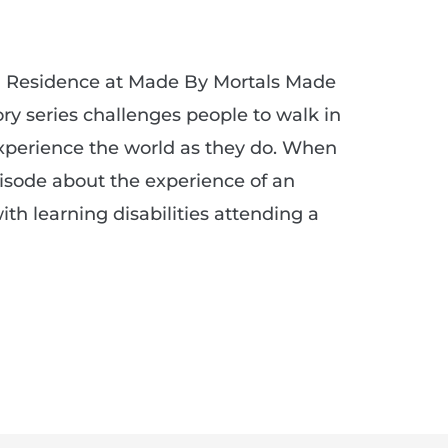
in Residence at Made By Mortals Made
ry series challenges people to walk in
xperience the world as they do. When
pisode about the experience of an
ith learning disabilities attending a