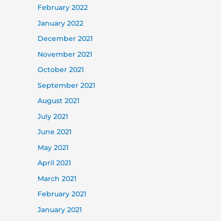
February 2022
January 2022
December 2021
November 2021
October 2021
September 2021
August 2021
July 2021
June 2021
May 2021
April 2021
March 2021
February 2021
January 2021