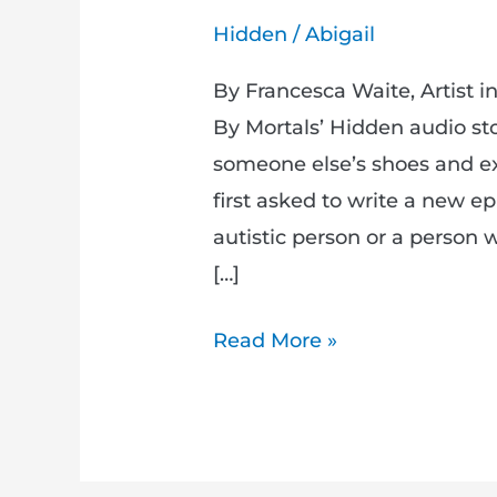
Hidden
/
Abigail
By Francesca Waite, Artist 
By Mortals’ Hidden audio sto
someone else’s shoes and e
first asked to write a new e
autistic person or a person w
[…]
Read More »