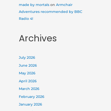
made by mortals
on
Armchair
Adventures recommended by BBC
Radio 4!
Archives
July 2026
June 2026
May 2026
April 2026
March 2026
February 2026
January 2026