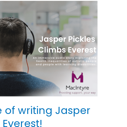
 of writing Jasper
 Everest!