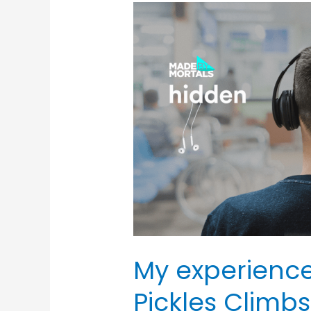
My
experience
of
writing
Jasper
Pickles
Climbs
Everest!
My experience
Pickles Climbs