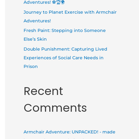
Adventures! ⚽🏆🌍
Journey to Planet Exercise with Armchair
Adventures!
Fresh Paint: Stepping into Someone
Else’s Skin
Double Punishment: Capturing Lived
Experiences of Social Care Needs in
Prison
Recent
Comments
Armchair Adventure: UNPACKED! - made