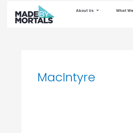
About Us
What We
MacIntyre