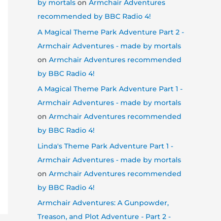
by mortals
on
Armchair Adventures
recommended by BBC Radio 4!
A Magical Theme Park Adventure Part 2 -
Armchair Adventures - made by mortals
on
Armchair Adventures recommended
by BBC Radio 4!
A Magical Theme Park Adventure Part 1 -
Armchair Adventures - made by mortals
on
Armchair Adventures recommended
by BBC Radio 4!
Linda's Theme Park Adventure Part 1 -
Armchair Adventures - made by mortals
on
Armchair Adventures recommended
by BBC Radio 4!
Armchair Adventures: A Gunpowder,
Treason, and Plot Adventure - Part 2 -