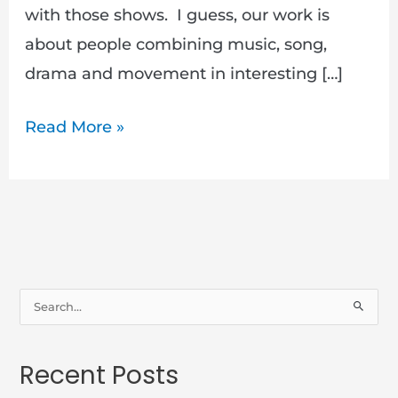
with those shows. I guess, our work is
about people combining music, song,
drama and movement in interesting […]
Read More »
S
e
a
Recent Posts
r