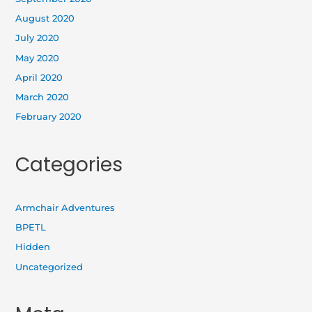
August 2020
July 2020
May 2020
April 2020
March 2020
February 2020
Categories
Armchair Adventures
BPETL
Hidden
Uncategorized