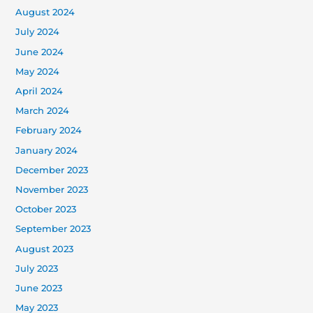
August 2024
July 2024
June 2024
May 2024
April 2024
March 2024
February 2024
January 2024
December 2023
November 2023
October 2023
September 2023
August 2023
July 2023
June 2023
May 2023