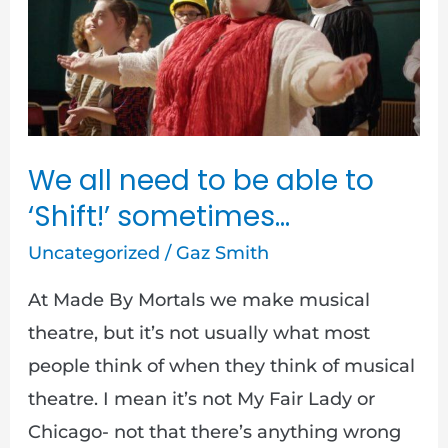
need
to
be
able
to
‘Shift!’
We all need to be able to
sometimes…
‘Shift!’ sometimes…
Uncategorized
/
Gaz Smith
At Made By Mortals we make musical
theatre, but it’s not usually what most
people think of when they think of musical
theatre. I mean it’s not My Fair Lady or
Chicago- not that there’s anything wrong