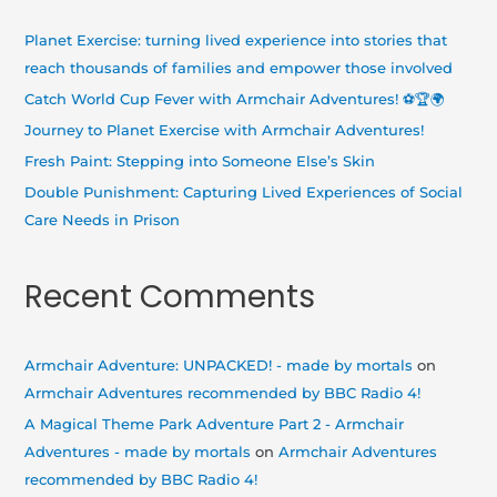
c
h
Planet Exercise: turning lived experience into stories that
f
reach thousands of families and empower those involved
o
Catch World Cup Fever with Armchair Adventures! ⚽🏆🌍
r
Journey to Planet Exercise with Armchair Adventures!
:
Fresh Paint: Stepping into Someone Else’s Skin
Double Punishment: Capturing Lived Experiences of Social
Care Needs in Prison
Recent Comments
Armchair Adventure: UNPACKED! - made by mortals
on
Armchair Adventures recommended by BBC Radio 4!
A Magical Theme Park Adventure Part 2 - Armchair
Adventures - made by mortals
on
Armchair Adventures
recommended by BBC Radio 4!