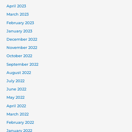
April 2023
March 2023
February 2023
January 2023
December 2022
November 2022
October 2022
September 2022
August 2022
July 2022
June 2022
May 2022
April 2022
March 2022
February 2022
January 2022