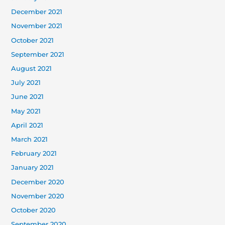
December 2021
November 2021
October 2021
September 2021
August 2021
July 2021
June 2021
May 2021
April 2021
March 2021
February 2021
January 2021
December 2020
November 2020
October 2020
September 2020