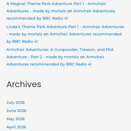
A Magical Theme Park Adventure Part 1 - Armchair
Adventures - made by mortals
on
Armchair Adventures
recommended by BBC Radio 4!
Linda's Theme Park Adventure Part 1 - Armchair Adventures
- made by mortals
on
Armchair Adventures recommended
by BBC Radio 4!
Armchair Adventures: A Gunpowder, Treason, and Plot
Adventure - Part 2 - made by mortals
on
Armchair
Adventures recommended by BBC Radio 4!
Archives
July 2026
June 2026
May 2026
April 2026