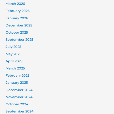
March 2026
February 2026
January 2026
December 2025
October 2025
September 2025
July 2025
May 2025
April 2025
March 2025
February 2025
January 2025
December 2024
November 2024
October 2024
September 2024