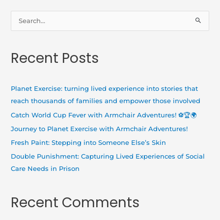
S
e
a
Recent Posts
r
c
h
Planet Exercise: turning lived experience into stories that
f
reach thousands of families and empower those involved
o
Catch World Cup Fever with Armchair Adventures! ⚽🏆🌍
r
Journey to Planet Exercise with Armchair Adventures!
:
Fresh Paint: Stepping into Someone Else’s Skin
Double Punishment: Capturing Lived Experiences of Social
Care Needs in Prison
Recent Comments