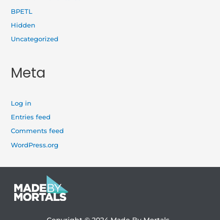
BPETL
Hidden
Uncategorized
Meta
Log in
Entries feed
Comments feed
WordPress.org