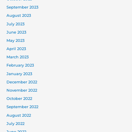
September 2023
August 2023
July 2023
June 2023
May 2023
April 2023
March 2023
February 2023
January 2023
December 2022
November 2022
October 2022
September 2022
August 2022
July 2022
June 2022