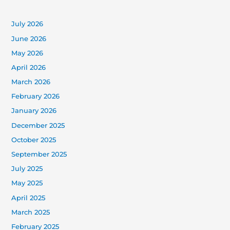
July 2026
June 2026
May 2026
April 2026
March 2026
February 2026
January 2026
December 2025
October 2025
September 2025
July 2025
May 2025
April 2025
March 2025
February 2025