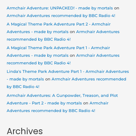
Armchair Adventure: UNPACKED! - made by mortals
on
Armchair Adventures recommended by BBC Radio 4!
A Magical Theme Park Adventure Part 2 - Armchair
Adventures - made by mortals
on
Armchair Adventures
recommended by BBC Radio 4!
A Magical Theme Park Adventure Part 1 - Armchair
Adventures - made by mortals
on
Armchair Adventures
recommended by BBC Radio 4!
Linda's Theme Park Adventure Part 1 - Armchair Adventures
- made by mortals
on
Armchair Adventures recommended
by BBC Radio 4!
Armchair Adventures: A Gunpowder, Treason, and Plot
Adventure - Part 2 - made by mortals
on
Armchair
Adventures recommended by BBC Radio 4!
Archives