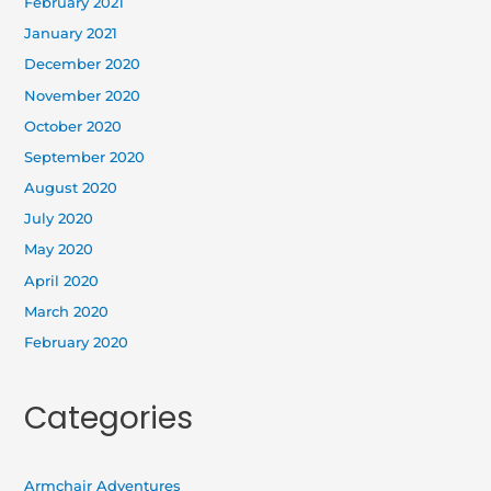
February 2021
January 2021
December 2020
November 2020
October 2020
September 2020
August 2020
July 2020
May 2020
April 2020
March 2020
February 2020
Categories
Armchair Adventures