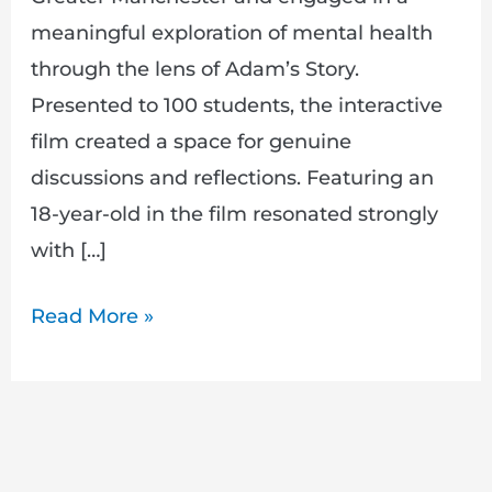
meaningful exploration of mental health
through the lens of Adam’s Story.
Presented to 100 students, the interactive
film created a space for genuine
discussions and reflections. Featuring an
18-year-old in the film resonated strongly
with […]
Read More »