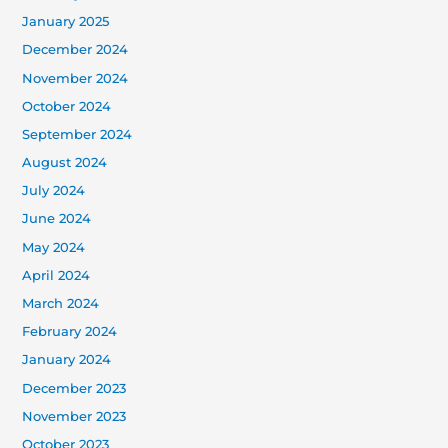
January 2025
December 2024
November 2024
October 2024
September 2024
August 2024
July 2024
June 2024
May 2024
April 2024
March 2024
February 2024
January 2024
December 2023
November 2023
October 2023