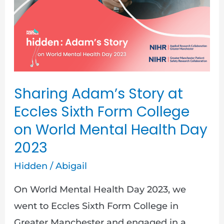
Story
at
Eccles
Sixth
Form
College
Sharing Adam’s Story at
on
Eccles Sixth Form College
World
on World Mental Health Day
Mental
2023
Health
Hidden
/
Abigail
Day
2023
On World Mental Health Day 2023, we
went to Eccles Sixth Form College in
Greater Manchester and engaged in a