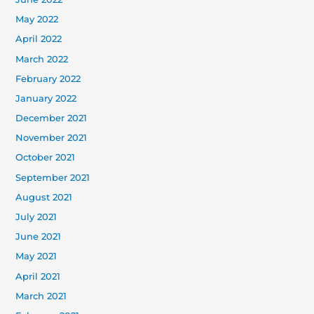
May 2022
April 2022
March 2022
February 2022
January 2022
December 2021
November 2021
October 2021
September 2021
August 2021
July 2021
June 2021
May 2021
April 2021
March 2021