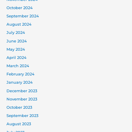
October 2024
September 2024
August 2024
July 2024
June 2024
May 2024
April 2024
March 2024
February 2024
January 2024
December 2023
November 2023
October 2023
September 2023
August 2023