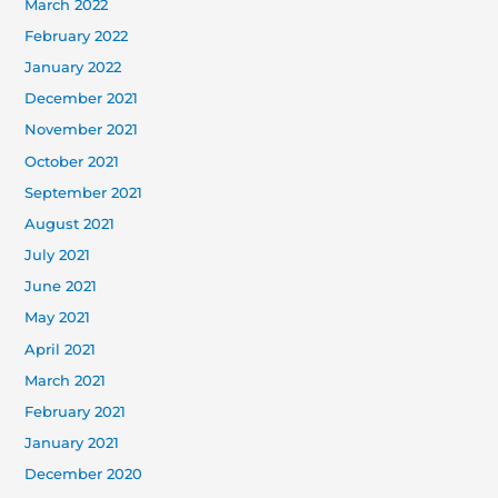
March 2022
February 2022
January 2022
December 2021
November 2021
October 2021
September 2021
August 2021
July 2021
June 2021
May 2021
April 2021
March 2021
February 2021
January 2021
December 2020