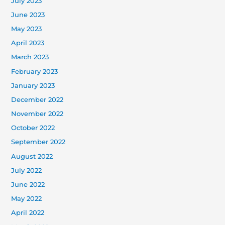
July 2023
June 2023
May 2023
April 2023
March 2023
February 2023
January 2023
December 2022
November 2022
October 2022
September 2022
August 2022
July 2022
June 2022
May 2022
April 2022