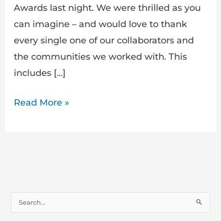
Awards last night. We were thrilled as you
can imagine – and would love to thank
every single one of our collaborators and
the communities we worked with. This
includes […]
Read More »
S
e