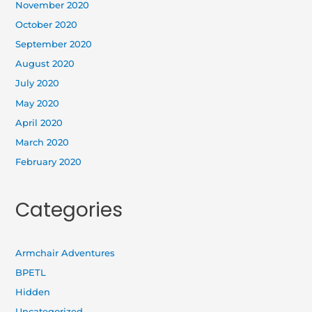
November 2020
October 2020
September 2020
August 2020
July 2020
May 2020
April 2020
March 2020
February 2020
Categories
Armchair Adventures
BPETL
Hidden
Uncategorized