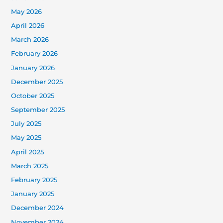
May 2026
April 2026
March 2026
February 2026
January 2026
December 2025
October 2025
September 2025
July 2025
May 2025
April 2025
March 2025
February 2025
January 2025
December 2024
November 2024