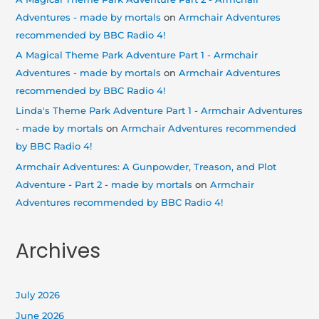
Adventures - made by mortals
on
Armchair Adventures
recommended by BBC Radio 4!
A Magical Theme Park Adventure Part 1 - Armchair
Adventures - made by mortals
on
Armchair Adventures
recommended by BBC Radio 4!
Linda's Theme Park Adventure Part 1 - Armchair Adventures
- made by mortals
on
Armchair Adventures recommended
by BBC Radio 4!
Armchair Adventures: A Gunpowder, Treason, and Plot
Adventure - Part 2 - made by mortals
on
Armchair
Adventures recommended by BBC Radio 4!
Archives
July 2026
June 2026