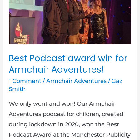
award
win
for
Armchair
Adventures!
Best Podcast award win for
Armchair Adventures!
1 Comment
/
Armchair Adventures
/
Gaz
Smith
We only went and won! Our Armchair
Adventures podcast for children, created
during lockdown in 2020, won the Best
Podcast Award at the Manchester Publicity