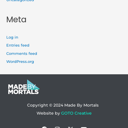
Meta
Log in
Entries feed
Comments feed
WordPress.org
Copyright © 2024
Made By Mortals
Website by
GOTO Creative
Facebook
Instagram
X-
Youtube