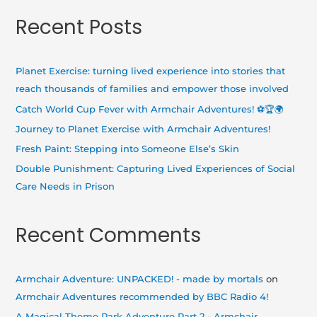
a
Recent Posts
r
c
h
Planet Exercise: turning lived experience into stories that
f
reach thousands of families and empower those involved
o
Catch World Cup Fever with Armchair Adventures! ⚽🏆🌍
r
Journey to Planet Exercise with Armchair Adventures!
:
Fresh Paint: Stepping into Someone Else’s Skin
Double Punishment: Capturing Lived Experiences of Social
Care Needs in Prison
Recent Comments
Armchair Adventure: UNPACKED! - made by mortals
on
Armchair Adventures recommended by BBC Radio 4!
A Magical Theme Park Adventure Part 2 - Armchair