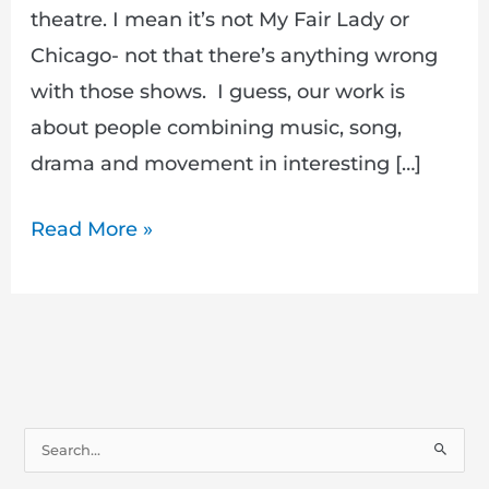
theatre. I mean it’s not My Fair Lady or
Chicago- not that there’s anything wrong
with those shows. I guess, our work is
about people combining music, song,
drama and movement in interesting […]
Read More »
S
e