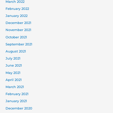
March 2022
February 2022
January 2022
December 2021
November 2021
October 2021
September 2021
August 2021
July 2021
June 2021
May 2021
April 2021
March 2021
February 2021
January 2021
December 2020