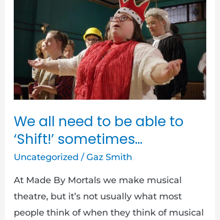
We
all
need
to
be
able
to
‘Shift!’
We all need to be able to
sometimes…
‘Shift!’ sometimes…
Uncategorized
/
Gaz Smith
At Made By Mortals we make musical
theatre, but it’s not usually what most
people think of when they think of musical