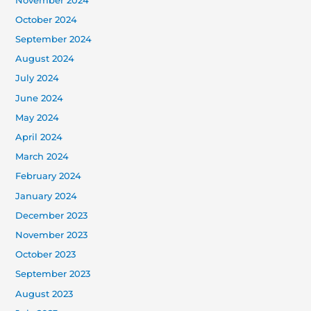
November 2024
October 2024
September 2024
August 2024
July 2024
June 2024
May 2024
April 2024
March 2024
February 2024
January 2024
December 2023
November 2023
October 2023
September 2023
August 2023