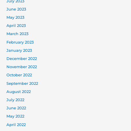
July 2023
June 2023
May 2023
April 2023
March 2023
February 2023
January 2023
December 2022
November 2022
October 2022
September 2022
August 2022
July 2022
June 2022
May 2022
April 2022