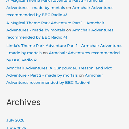
A Magical Theme Park Adventure Part 2 - Armchair
Adventures - made by mortals
on
Armchair Adventures
recommended by BBC Radio 4!
A Magical Theme Park Adventure Part 1 - Armchair
Adventures - made by mortals
on
Armchair Adventures
recommended by BBC Radio 4!
Linda's Theme Park Adventure Part 1 - Armchair Adventures
- made by mortals
on
Armchair Adventures recommended
by BBC Radio 4!
Armchair Adventures: A Gunpowder, Treason, and Plot
Adventure - Part 2 - made by mortals
on
Armchair
Adventures recommended by BBC Radio 4!
Archives
July 2026
June 2026