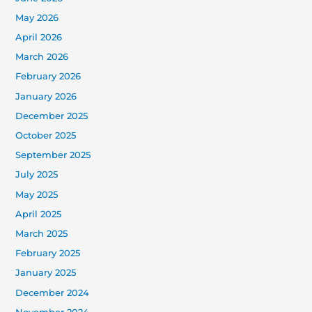
May 2026
April 2026
March 2026
February 2026
January 2026
December 2025
October 2025
September 2025
July 2025
May 2025
April 2025
March 2025
February 2025
January 2025
December 2024