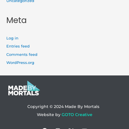
Uncategorized
Meta
Log in
Entries feed
Comments feed
WordPress.org
Copyright © 2024
Made By Mortals
Website by
GOTO Creative
Facebook
Instagram
X-
Youtube