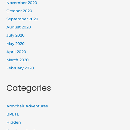
November 2020
October 2020
September 2020
August 2020
July 2020
May 2020
April 2020
March 2020
February 2020
Categories
Armchair Adventures
BPETL
Hidden