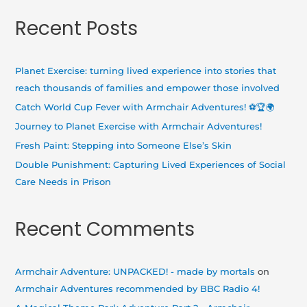
a
Recent Posts
r
c
h
Planet Exercise: turning lived experience into stories that
f
reach thousands of families and empower those involved
o
Catch World Cup Fever with Armchair Adventures! ⚽🏆🌍
r
Journey to Planet Exercise with Armchair Adventures!
:
Fresh Paint: Stepping into Someone Else’s Skin
Double Punishment: Capturing Lived Experiences of Social
Care Needs in Prison
Recent Comments
Armchair Adventure: UNPACKED! - made by mortals
on
Armchair Adventures recommended by BBC Radio 4!