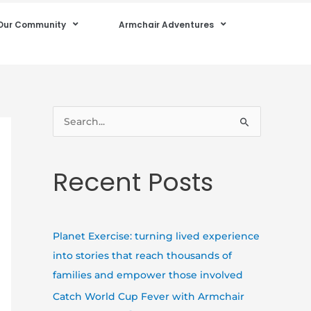
Our Community
Armchair Adventures
S
e
a
Recent Posts
r
c
h
Planet Exercise: turning lived experience
f
into stories that reach thousands of
o
families and empower those involved
r
Catch World Cup Fever with Armchair
: