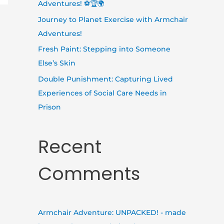
Adventures! ⚽🏆🌍
Journey to Planet Exercise with Armchair
Adventures!
Fresh Paint: Stepping into Someone
Else’s Skin
Double Punishment: Capturing Lived
Experiences of Social Care Needs in
Prison
Recent
Comments
Armchair Adventure: UNPACKED! - made