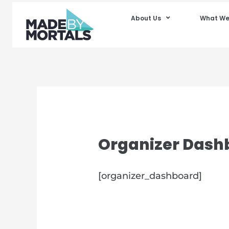
About Us
What We
Organizer Dash
[organizer_dashboard]