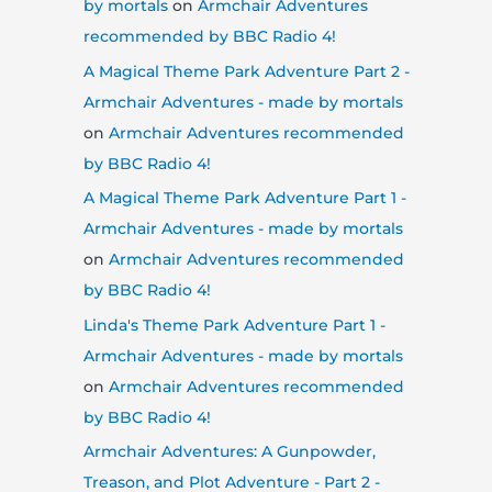
by mortals
on
Armchair Adventures
recommended by BBC Radio 4!
A Magical Theme Park Adventure Part 2 -
Armchair Adventures - made by mortals
on
Armchair Adventures recommended
by BBC Radio 4!
A Magical Theme Park Adventure Part 1 -
Armchair Adventures - made by mortals
on
Armchair Adventures recommended
by BBC Radio 4!
Linda's Theme Park Adventure Part 1 -
Armchair Adventures - made by mortals
on
Armchair Adventures recommended
by BBC Radio 4!
Armchair Adventures: A Gunpowder,
Treason, and Plot Adventure - Part 2 -