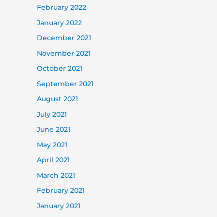
February 2022
January 2022
December 2021
November 2021
October 2021
September 2021
August 2021
July 2021
June 2021
May 2021
April 2021
March 2021
February 2021
January 2021