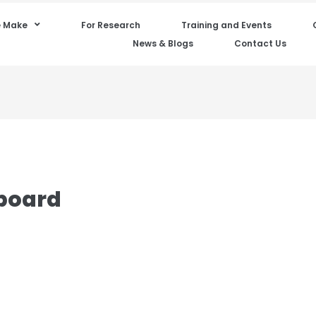
 Make
For Research
Training and Events
News & Blogs
Contact Us
board