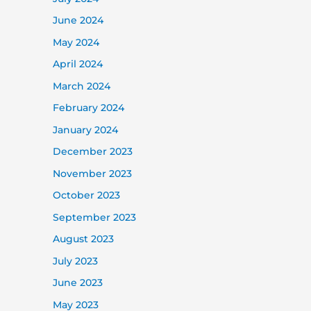
June 2024
May 2024
April 2024
March 2024
February 2024
January 2024
December 2023
November 2023
October 2023
September 2023
August 2023
July 2023
June 2023
May 2023