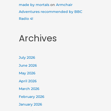
made by mortals
on
Armchair
Adventures recommended by BBC
Radio 4!
Archives
July 2026
June 2026
May 2026
April 2026
March 2026
February 2026
January 2026