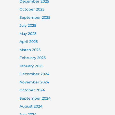
December 2025
October 2025
September 2025
July 2025
May 2025
April 2025
March 2025
February 2025
January 2025
December 2024
November 2024
October 2024
September 2024
August 2024
July 2024