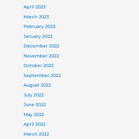
April 2023
March 2023
February 2023
January 2023
December 2022
November 2022
October 2022
September 2022
August 2022
July 2022
June 2022
May 2022
April 2022
March 2022