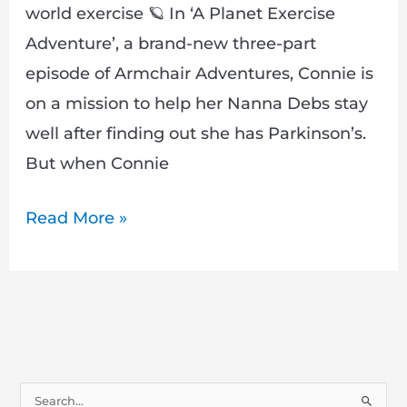
world exercise 🪐 In ‘A Planet Exercise
Adventure’, a brand-new three-part
episode of Armchair Adventures, Connie is
on a mission to help her Nanna Debs stay
well after finding out she has Parkinson’s.
But when Connie
Read More »
S