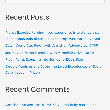
e
a
Recent Posts
r
c
h
Planet Exercise: turning lived experience into stories that
f
reach thousands of families and empower those involved
o
Catch World Cup Fever with Armchair Adventures! ⚽🏆🌍
r
Journey to Planet Exercise with Armchair Adventures!
:
Fresh Paint: Stepping into Someone Else’s Skin
Double Punishment: Capturing Lived Experiences of Social
Care Needs in Prison
Recent Comments
Armchair Adventure: UNPACKED! - made by mortals
on