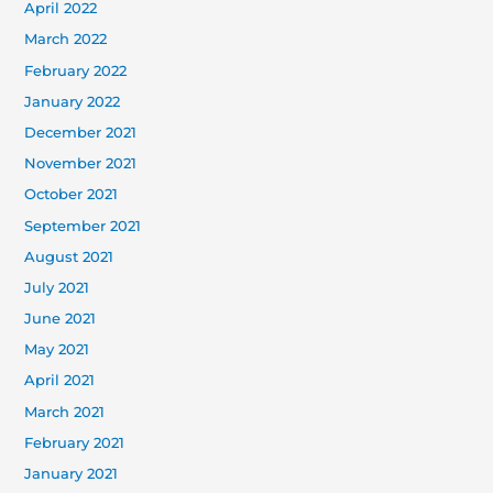
April 2022
March 2022
February 2022
January 2022
December 2021
November 2021
October 2021
September 2021
August 2021
July 2021
June 2021
May 2021
April 2021
March 2021
February 2021
January 2021