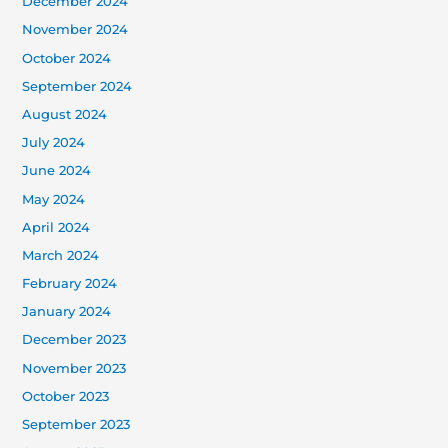
December 2024
November 2024
October 2024
September 2024
August 2024
July 2024
June 2024
May 2024
April 2024
March 2024
February 2024
January 2024
December 2023
November 2023
October 2023
September 2023