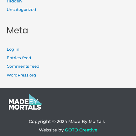
Hidden
Uncategorized
Meta
Log in
Entries feed
Comments feed
WordPress.org
Copyright © 2024
Made By Mortals
Website by
GOTO Creative