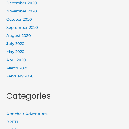
December 2020
November 2020
October 2020
September 2020
August 2020
July 2020
May 2020
April 2020
March 2020
February 2020
Categories
Armchair Adventures
BPETL