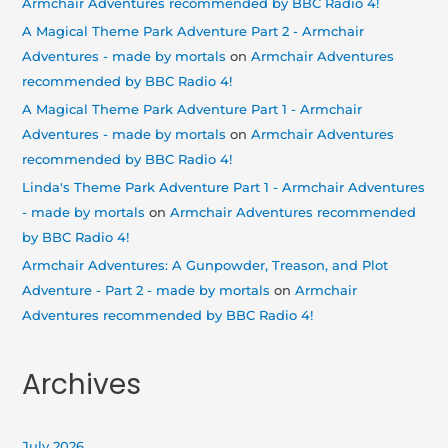
Armchair Adventures recommended by BBC Radio 4!
A Magical Theme Park Adventure Part 2 - Armchair
Adventures - made by mortals
on
Armchair Adventures
recommended by BBC Radio 4!
A Magical Theme Park Adventure Part 1 - Armchair
Adventures - made by mortals
on
Armchair Adventures
recommended by BBC Radio 4!
Linda's Theme Park Adventure Part 1 - Armchair Adventures
- made by mortals
on
Armchair Adventures recommended
by BBC Radio 4!
Armchair Adventures: A Gunpowder, Treason, and Plot
Adventure - Part 2 - made by mortals
on
Armchair
Adventures recommended by BBC Radio 4!
Archives
July 2026