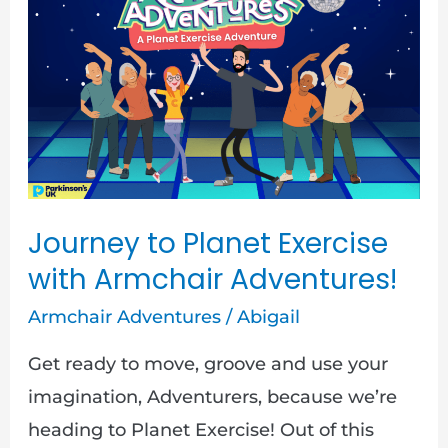
to
Planet
Exercise
with
Armchair
Adventures!
Journey to Planet Exercise
with Armchair Adventures!
Armchair Adventures
/
Abigail
Get ready to move, groove and use your
imagination, Adventurers, because we’re
heading to Planet Exercise! Out of this