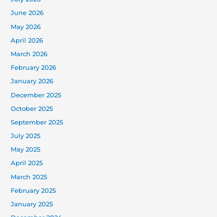
June 2026
May 2026
April 2026
March 2026
February 2026
January 2026
December 2025
October 2025
September 2025
July 2025
May 2025
April 2025
March 2025
February 2025
January 2025