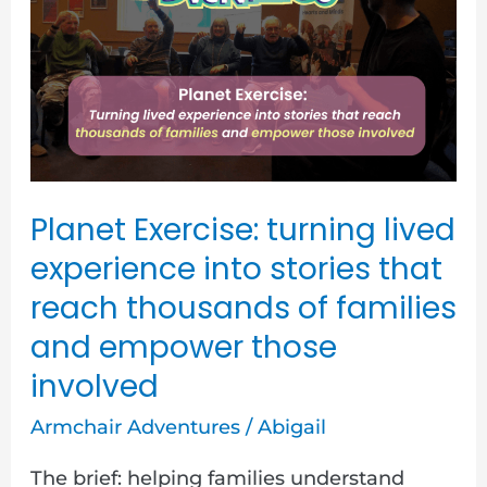
turning
lived
experience
into
stories
that
reach
Planet Exercise: turning lived
thousands
experience into stories that
of
reach thousands of families
families
and empower those
and
involved
empower
Armchair Adventures
/
Abigail
those
involved
The brief: helping families understand