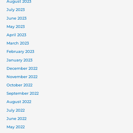
August 2023
July 2023
June 2023
May 2023
April 2023
March 2023
February 2023
January 2023
December 2022
November 2022
October 2022
September 2022
August 2022
July 2022
June 2022
May 2022