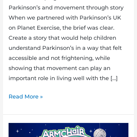
Parkinson’s and movement through story
When we partnered with Parkinson’s UK
on Planet Exercise, the brief was clear.
Create a story that would help children
understand Parkinson’s in a way that felt
accessible and not frightening, while
showing that movement can play an
important role in living well with the […]
Read More »
Journey