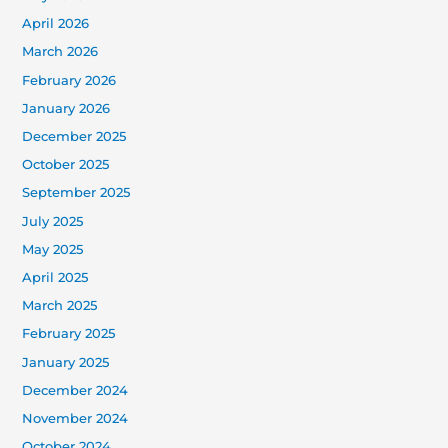
April 2026
March 2026
February 2026
January 2026
December 2025
October 2025
September 2025
July 2025
May 2025
April 2025
March 2025
February 2025
January 2025
December 2024
November 2024
October 2024