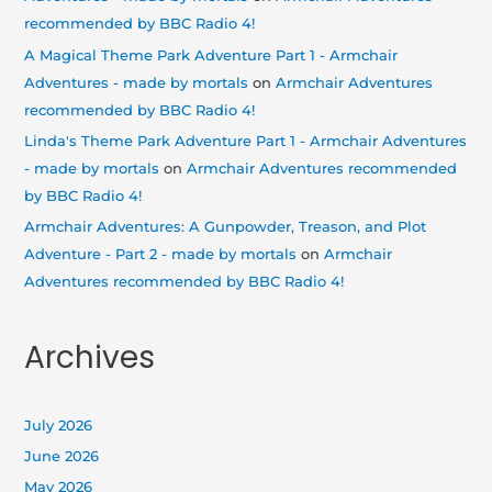
recommended by BBC Radio 4!
A Magical Theme Park Adventure Part 1 - Armchair
Adventures - made by mortals
on
Armchair Adventures
recommended by BBC Radio 4!
Linda's Theme Park Adventure Part 1 - Armchair Adventures
- made by mortals
on
Armchair Adventures recommended
by BBC Radio 4!
Armchair Adventures: A Gunpowder, Treason, and Plot
Adventure - Part 2 - made by mortals
on
Armchair
Adventures recommended by BBC Radio 4!
Archives
July 2026
June 2026
May 2026