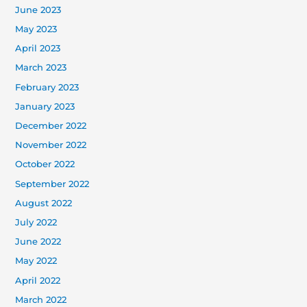
June 2023
May 2023
April 2023
March 2023
February 2023
January 2023
December 2022
November 2022
October 2022
September 2022
August 2022
July 2022
June 2022
May 2022
April 2022
March 2022