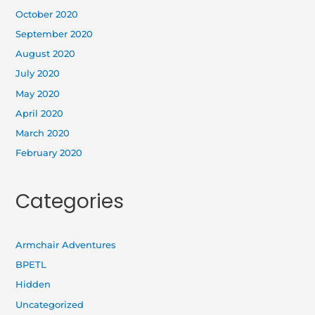
October 2020
September 2020
August 2020
July 2020
May 2020
April 2020
March 2020
February 2020
Categories
Armchair Adventures
BPETL
Hidden
Uncategorized