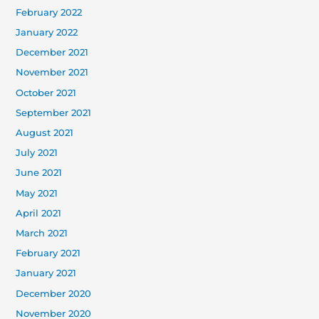
February 2022
January 2022
December 2021
November 2021
October 2021
September 2021
August 2021
July 2021
June 2021
May 2021
April 2021
March 2021
February 2021
January 2021
December 2020
November 2020