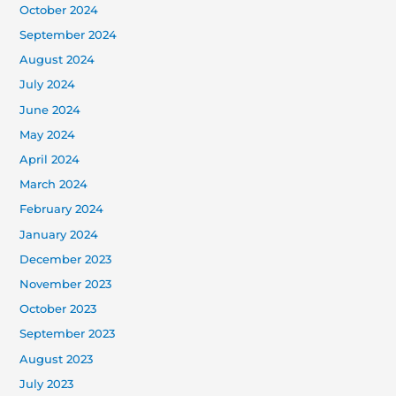
October 2024
September 2024
August 2024
July 2024
June 2024
May 2024
April 2024
March 2024
February 2024
January 2024
December 2023
November 2023
October 2023
September 2023
August 2023
July 2023