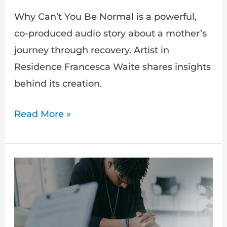
Why Can’t You Be Normal is a powerful,
co-produced audio story about a mother’s
journey through recovery. Artist in
Residence Francesca Waite shares insights
behind its creation.
Read More »
Hidden:
Adam’s
Story
–