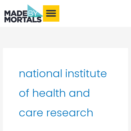
What We Make
Training and Events
Our Community
Armchair Adventures
national institute
of health and
care research