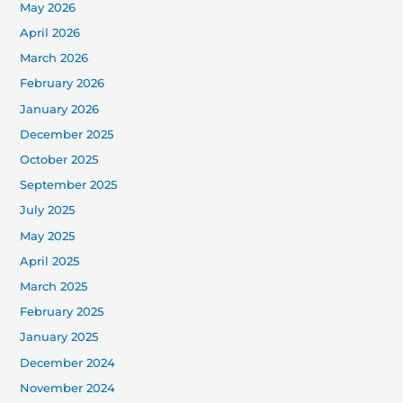
May 2026
April 2026
March 2026
February 2026
January 2026
December 2025
October 2025
September 2025
July 2025
May 2025
April 2025
March 2025
February 2025
January 2025
December 2024
November 2024