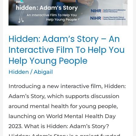
An
Interactive
Film
To
Hidden: Adam’s Story – An
Help
Interactive Film To Help You
You
Help Young People
Help
Hidden
/
Abigail
Young
People
Introducing a new interactive film, Hidden:
Adam’s Story, which supports discussion
around mental health for young people,
launching on World Mental Health Day
2023. What is Hidden: Adam’s Story?