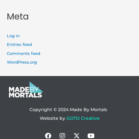
Meta
Log in
Entries feed
Comments feed
WordPress.org
Copyright © 2024
Made By Mortals
Website by
GOTO Creative
Facebook
Instagram
X-
Youtube