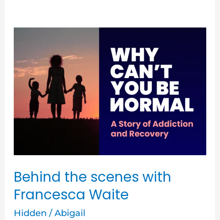
Behind
the
scenes
with
Francesca
Waite
Behind the scenes with
Francesca Waite
Hidden
/
Abigail