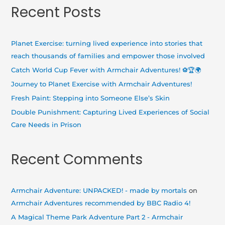
a
Recent Posts
r
c
h
Planet Exercise: turning lived experience into stories that
f
reach thousands of families and empower those involved
o
Catch World Cup Fever with Armchair Adventures! ⚽🏆🌍
r
Journey to Planet Exercise with Armchair Adventures!
:
Fresh Paint: Stepping into Someone Else’s Skin
Double Punishment: Capturing Lived Experiences of Social
Care Needs in Prison
Recent Comments
Armchair Adventure: UNPACKED! - made by mortals
on
Armchair Adventures recommended by BBC Radio 4!
A Magical Theme Park Adventure Part 2 - Armchair