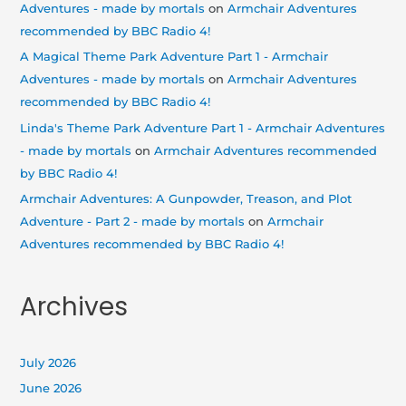
Adventures - made by mortals
on
Armchair Adventures
recommended by BBC Radio 4!
A Magical Theme Park Adventure Part 1 - Armchair
Adventures - made by mortals
on
Armchair Adventures
recommended by BBC Radio 4!
Linda's Theme Park Adventure Part 1 - Armchair Adventures
- made by mortals
on
Armchair Adventures recommended
by BBC Radio 4!
Armchair Adventures: A Gunpowder, Treason, and Plot
Adventure - Part 2 - made by mortals
on
Armchair
Adventures recommended by BBC Radio 4!
Archives
July 2026
June 2026