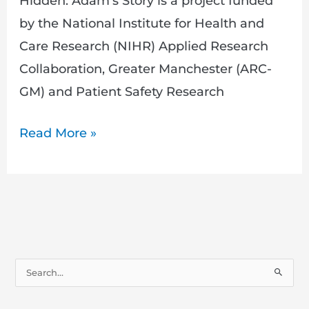
Hidden: Adam’s Story is a project funded
by the National Institute for Health and
Care Research (NIHR) Applied Research
Collaboration, Greater Manchester (ARC-
GM) and Patient Safety Research
Read More »
S
e