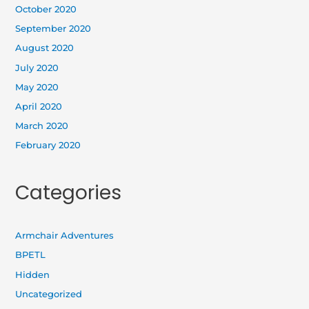
October 2020
September 2020
August 2020
July 2020
May 2020
April 2020
March 2020
February 2020
Categories
Armchair Adventures
BPETL
Hidden
Uncategorized