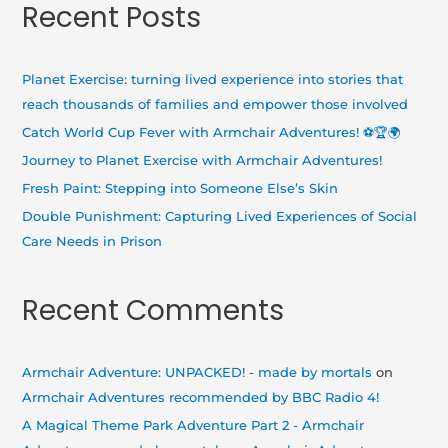
Recent Posts
r
c
h
Planet Exercise: turning lived experience into stories that
f
reach thousands of families and empower those involved
o
Catch World Cup Fever with Armchair Adventures! ⚽🏆🌍
r
Journey to Planet Exercise with Armchair Adventures!
:
Fresh Paint: Stepping into Someone Else’s Skin
Double Punishment: Capturing Lived Experiences of Social
Care Needs in Prison
Recent Comments
Armchair Adventure: UNPACKED! - made by mortals
on
Armchair Adventures recommended by BBC Radio 4!
A Magical Theme Park Adventure Part 2 - Armchair