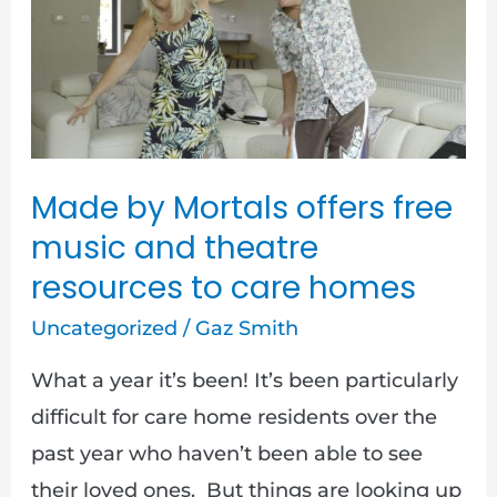
Mortals
offers
free
music
and
theatre
Made by Mortals offers free
resources
music and theatre
to
resources to care homes
care
Uncategorized
/
Gaz Smith
homes
What a year it’s been! It’s been particularly
difficult for care home residents over the
past year who haven’t been able to see
their loved ones. But things are looking up