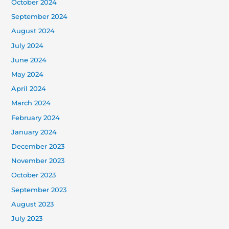
October 2024
September 2024
August 2024
July 2024
June 2024
May 2024
April 2024
March 2024
February 2024
January 2024
December 2023
November 2023
October 2023
September 2023
August 2023
July 2023