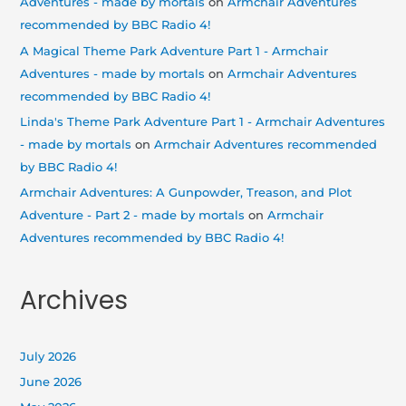
Adventures - made by mortals
on
Armchair Adventures
recommended by BBC Radio 4!
A Magical Theme Park Adventure Part 1 - Armchair
Adventures - made by mortals
on
Armchair Adventures
recommended by BBC Radio 4!
Linda's Theme Park Adventure Part 1 - Armchair Adventures
- made by mortals
on
Armchair Adventures recommended
by BBC Radio 4!
Armchair Adventures: A Gunpowder, Treason, and Plot
Adventure - Part 2 - made by mortals
on
Armchair
Adventures recommended by BBC Radio 4!
Archives
July 2026
June 2026