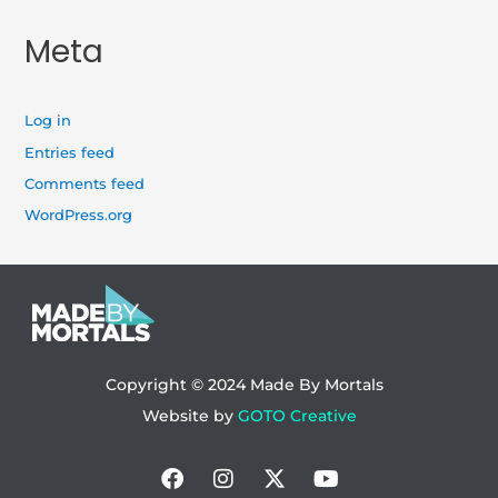
Meta
Log in
Entries feed
Comments feed
WordPress.org
Copyright © 2024
Made By Mortals
Website by
GOTO Creative
Facebook
Instagram
X-
Youtube
twitter