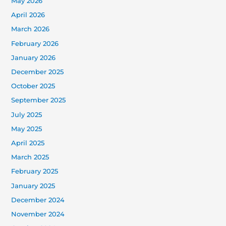
May 2026
April 2026
March 2026
February 2026
January 2026
December 2025
October 2025
September 2025
July 2025
May 2025
April 2025
March 2025
February 2025
January 2025
December 2024
November 2024