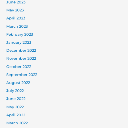
June 2023
May 2023
April 2023
March 2023
February 2023
January 2023
December 2022
November 2022
October 2022
September 2022
August 2022
July 2022
June 2022
May 2022
April 2022
March 2022