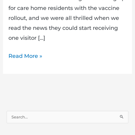
for care home residents with the vaccine
rollout, and we were all thrilled when we
read the news they could start receiving
one visitor […]
Read More »
S
e
a