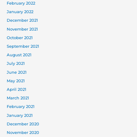
February 2022
January 2022
December 2021
November 2021
October 2021
September 2021
August 2021
July 2021
June 2021
May 2021
April 2021
March 2021
February 2021
January 2021
December 2020
November 2020