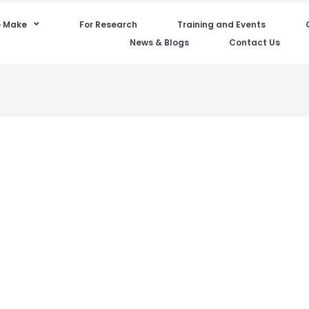
 Make
For Research
Training and Events
News & Blogs
Contact Us