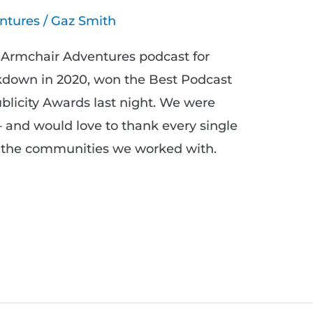
ntures
/
Gaz Smith
Armchair Adventures podcast for
ckdown in 2020, won the Best Podcast
licity Awards last night. We were
– and would love to thank every single
d the communities we worked with.