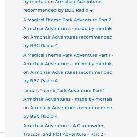
by mortals
on
Armchair Adventures
recommended by BBC Radio 4!
A Magical Theme Park Adventure Part 2 -
Armchair Adventures - made by mortals
on
Armchair Adventures recommended
by BBC Radio 4!
A Magical Theme Park Adventure Part 1 -
Armchair Adventures - made by mortals
on
Armchair Adventures recommended
by BBC Radio 4!
Linda's Theme Park Adventure Part 1 -
Armchair Adventures - made by mortals
on
Armchair Adventures recommended
by BBC Radio 4!
Armchair Adventures: A Gunpowder,
Treason, and Plot Adventure - Part 2 -