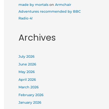
made by mortals
on
Armchair
Adventures recommended by BBC
Radio 4!
Archives
July 2026
June 2026
May 2026
April 2026
March 2026
February 2026
January 2026