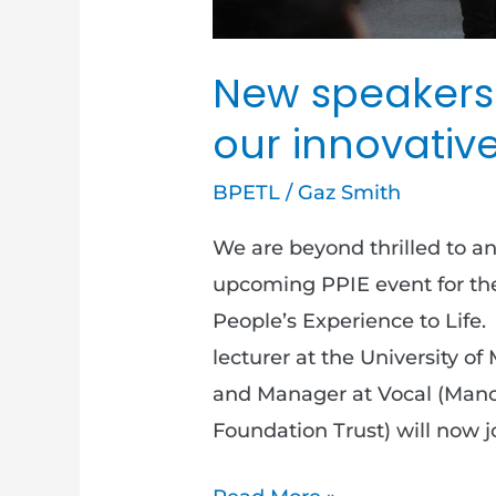
New speakers
our innovative
BPETL
/
Gaz Smith
We are beyond thrilled to a
upcoming PPIE event for th
People’s Experience to Life.
lecturer at the University 
and Manager at Vocal (Manc
Foundation Trust) will now j