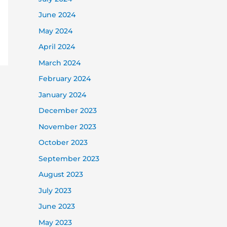
June 2024
May 2024
April 2024
March 2024
February 2024
January 2024
December 2023
November 2023
October 2023
September 2023
August 2023
July 2023
June 2023
May 2023