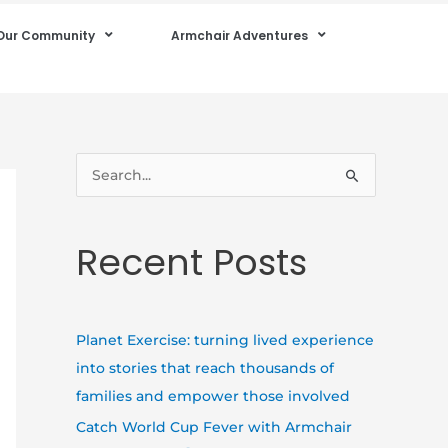
Our Community
Armchair Adventures
S
e
a
Recent Posts
r
c
h
Planet Exercise: turning lived experience
f
into stories that reach thousands of
o
families and empower those involved
r
Catch World Cup Fever with Armchair
: