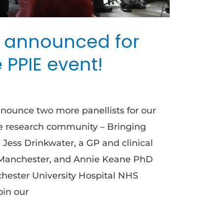
 announced for
 PPIE event!
nnounce two more panellists for our
e research community – Bringing
 Jess Drinkwater, a GP and clinical
of Manchester, and Annie Keane PhD
hester University Hospital NHS
oin our