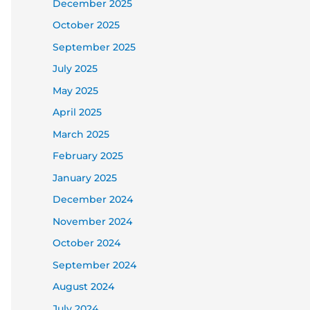
December 2025
October 2025
September 2025
July 2025
May 2025
April 2025
March 2025
February 2025
January 2025
December 2024
November 2024
October 2024
September 2024
August 2024
July 2024