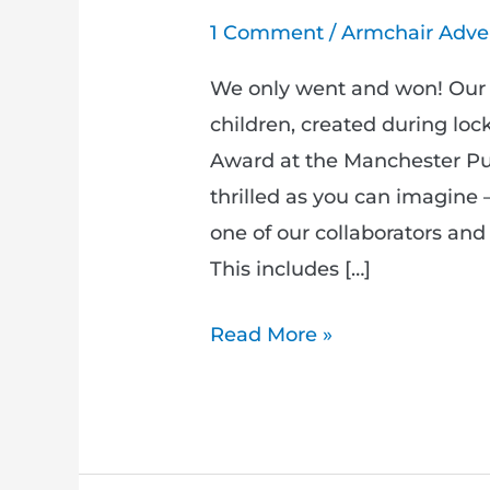
1 Comment
/
Armchair Adve
We only went and won! Our 
children, created during lo
Award at the Manchester Pub
thrilled as you can imagine 
one of our collaborators an
This includes […]
Read More »