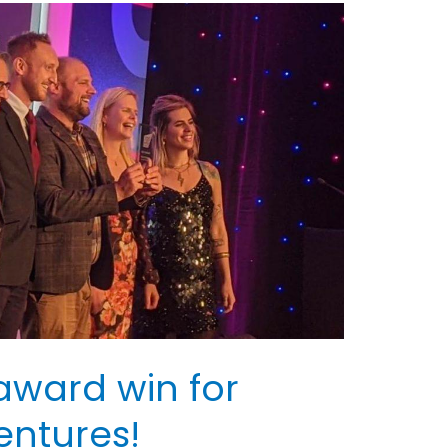
award win for
entures!