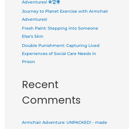
Adventures! ⚽🏆🌍
Journey to Planet Exercise with Armchair
Adventures!
Fresh Paint: Stepping into Someone
Else’s Skin
Double Punishment: Capturing Lived
Experiences of Social Care Needs in
Prison
Recent
Comments
Armchair Adventure: UNPACKED! - made