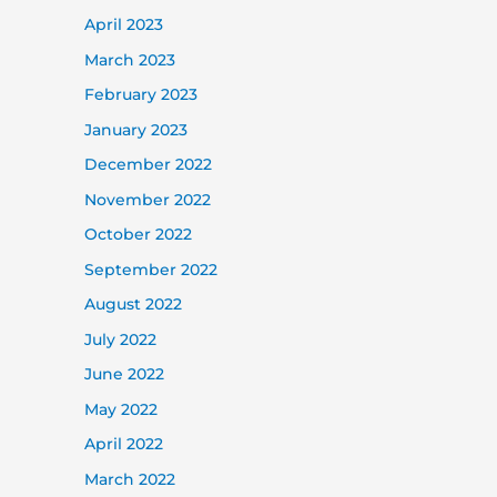
April 2023
March 2023
February 2023
January 2023
December 2022
November 2022
October 2022
September 2022
August 2022
July 2022
June 2022
May 2022
April 2022
March 2022