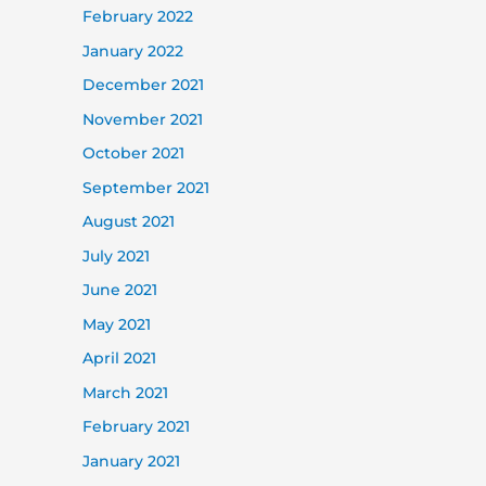
February 2022
January 2022
December 2021
November 2021
October 2021
September 2021
August 2021
July 2021
June 2021
May 2021
April 2021
March 2021
February 2021
January 2021