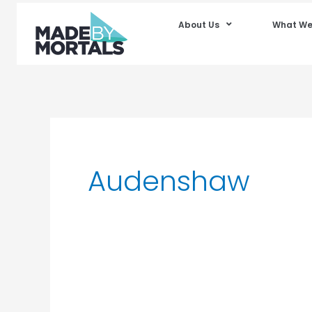
About Us
What We
Audenshaw