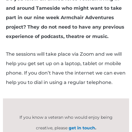
and around Tameside who might want to take
part in our nine week Armchair Adventures
project? They do not need to have any previous
experience of podcasts, theatre or music.
The sessions will take place via Zoom and we will
help you get set up on a laptop, tablet or mobile
phone. If you don’t have the internet we can even
help you to dial in using a regular telephone.
If you know a veteran who would enjoy being
creative, please
get in touch
.