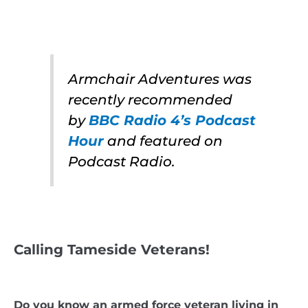
Armchair Adventures was
recently recommended
by
BBC Radio 4’s Podcast
Hour
and featured on
Podcast Radio.
Calling Tameside Veterans!
Do you know an armed force veteran living in