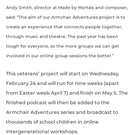
Andy Smith, director at Made by Mortals and composer,
said: “The aim of our Armchair Adventures project is to
create an experience that connects people together,
through music and theatre. The past year has been
tough for everyone, so the more groups we can get
involved in our online group sessions the better.”
This veterans’ project will start on Wednesday,
February 24 and will run for nine weeks (apart
from Easter week April 7) and finish on May 5. The
finished podcast will then be added to the
Armchair Adventures series and broadcast to
thousands of school children in online
intergenerational workshops.