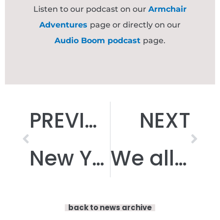
Listen to our podcast on our
Armchair
Adventures
page or directly on our
Audio Boom podcast
page.
Prev
Nex
PREVIOUS
NEXT
New Year, New Armchair Adventure!
We all need to be able to ‘Shift!’ sometimes…
back to news archive