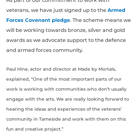
As part of our commitment to work with
veterans, we have just signed up to the
Armed
Forces Covenant pledge
. The scheme means we
will be working towards bronze, silver and gold
awards as we advocate support to the defence
and armed forces community.
Paul Hine, actor and director at Made by Mortals,
explained, “One of the most important parts of our
work is working with communities who don’t usually
engage with the arts.
We are really looking forward to
hearing the ideas and experiences of the veterans’
community in Tameside and work with them on this
fun and creative project.”