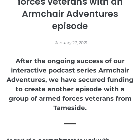
forces veterans with an
Armchair Adventures
episode
January 27, 2021
After the ongoing success of our
interactive podcast series Armchair
Adventures, we have secured funding
to create another episode with a
group of armed forces veterans from
Tameside.