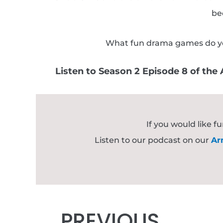
be
What fun drama games do you t
Listen to Season 2 Episode 8 of th
If you would like 
Listen to our podcast on our
Ar
Prev
PREVIOUS