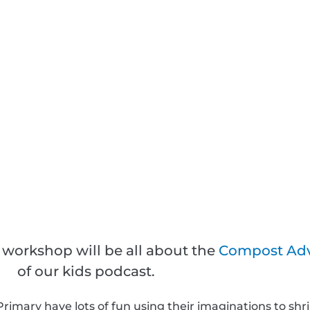
 workshop will be all about the
Compost Ad
of our kids podcast.
rimary have lots of fun using their imaginations to shrin