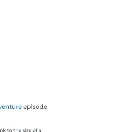
venture
episode
k to the size of a