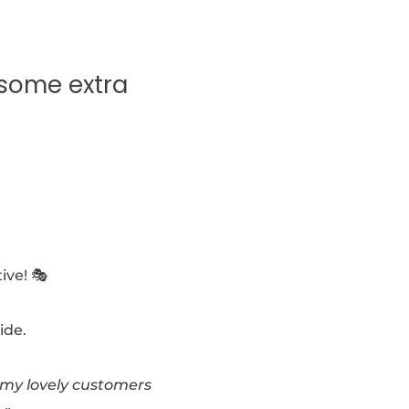
 some extra
ive! 🎭
ide.
d my lovely customers