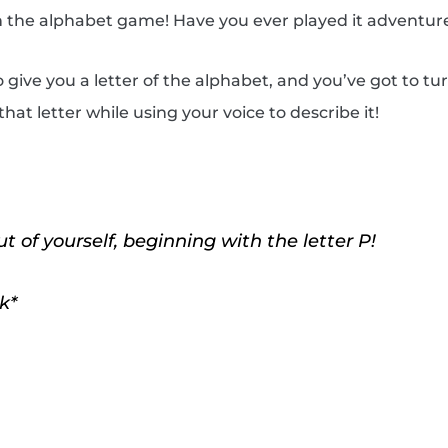
ith the alphabet game! Have you ever played it adventur
to give you a letter of the alphabet, and you’ve got to t
hat letter while using your voice to describe it!
 of yourself, beginning with the letter P!
k*