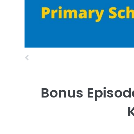
Prev
Bonus Episod