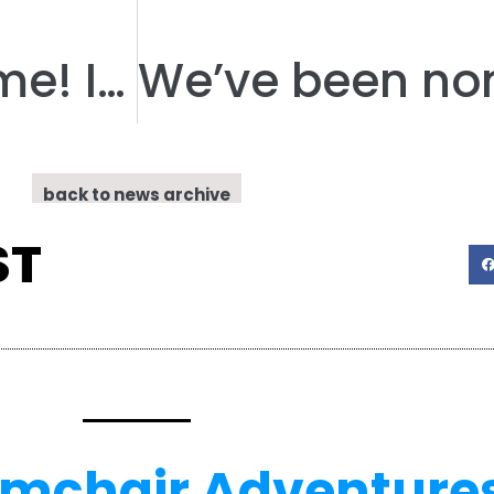
Competition Time! Inspire a Child
back to news archive
ST
rmchair Adventure