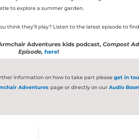
etle to explore a summer garden.
hink they’ll play? Listen to the latest episode to find
e Armchair Adventures kids podcast,
Compost Ad
Episode,
here
!
further information on how to take part please
get in to
mchair Adventures
page or directly on our
Audio Boo