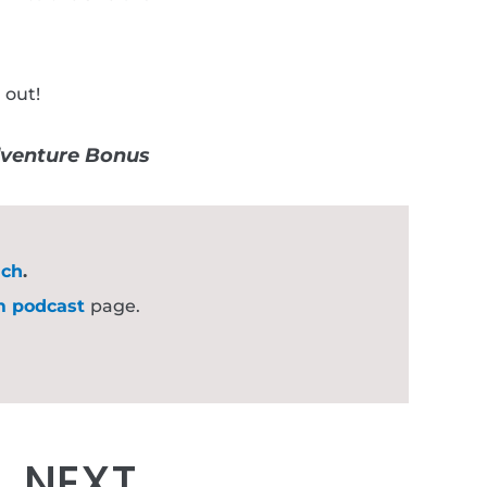
 out!
venture Bonus
uch
.
m podcast
page.
Next
NEXT