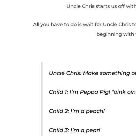
Uncle Chris starts us off w
All you have to do is wait for Uncle Chris 
beginning with t
Uncle Chris: Make something out
Child 1: I’m Peppa Pig! *oink oin
Child 2: I’m a peach!
Child 3: I’m a pear!