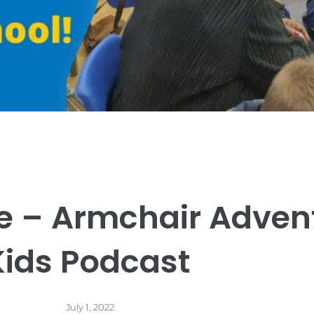
e – Armchair Adven
Kids Podcast
July 1, 2022