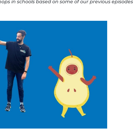
ps in schools based on some of our previous episodes