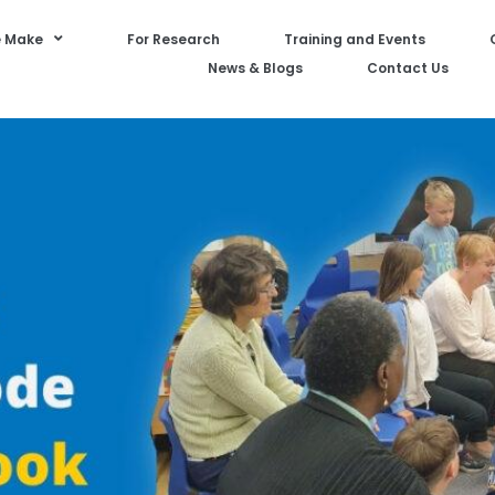
 Make
For Research
Training and Events
News & Blogs
Contact Us