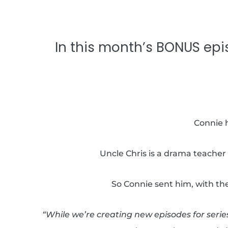
In this month’s BONUS epi
Connie h
Uncle Chris is a drama teacher 
So Connie sent him, with the
“While we’re creating new episodes for serie