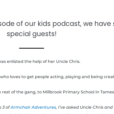
sode of our kids podcast, we have
special guests!
as enlisted the help of her Uncle Chris.
who loves to get people acting, playing and being creat
 rest of the gang, to Millbrook Primary School in Tames
s 3 of
Armchair Adventures
, I’ve asked Uncle Chris an