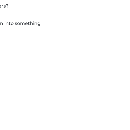
ers?
urn into something