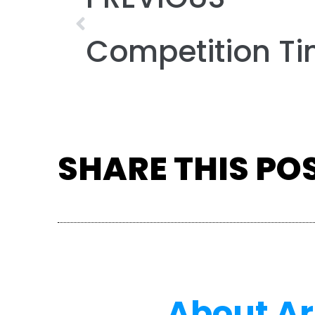
SHARE THIS PO
About A