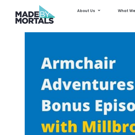
About Us
What We