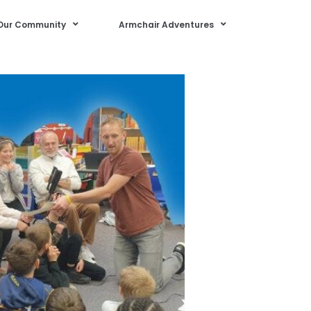
Our Community
Armchair Adventures