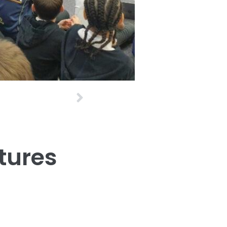
Next
tures