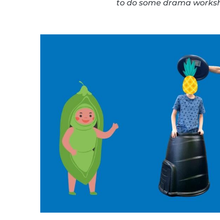
to do some drama worksho