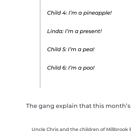
Child 4: I’m a pineapple!
Linda: I’m a present!
Child 5: I’m a pea!
Child 6: I’m a poo!
The gang explain that this month’s
Uncle Chris and the children of Millbrook P