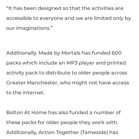
“It has been designed so that the activities are
accessible to everyone and we are limited only by
our imaginations.”
Additionally, Made by Mortals has funded 600
packs which include an MP3 player and printed
activity pack to distribute to older people across
Greater Manchester, who might not have access
to the internet.
Bolton At Home has also funded a number of
these packs for older people they work with.
Additionally, Action Together (Tameside) has