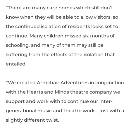
“There are many care homes which still don’t
know when they will be able to allow visitors, so
the continued isolation of residents looks set to
continue. Many children missed six months of
schooling, and many of them may still be
suffering from the effects of the isolation that
entailed.
“We created Armchair Adventures in conjunction
with the Hearts and Minds theatre company we
support and work with to continue our inter-
generational music and theatre work – just with a
slightly different twist.