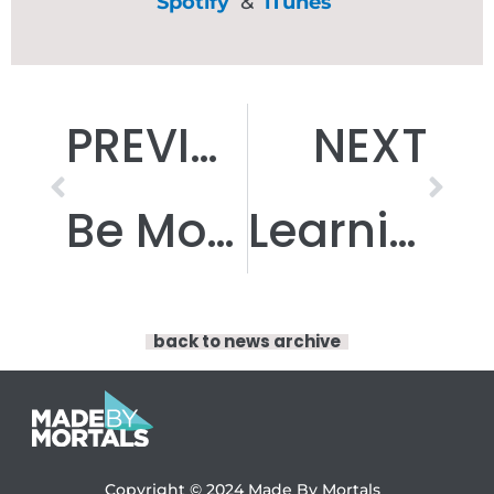
Spotify
&
iTunes
Prev
Nex
PREVIOUS
NEXT
Be More Coproduction
Learning in Lockdown
back to news archive
Copyright © 2024
Made By Mortals