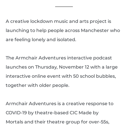
A creative lockdown music and arts project is
launching to help people across Manchester who
are feeling lonely and isolated.
The Armchair Adventures interactive podcast
launches on Thursday, November 12 with a large
interactive online event with 50 school bubbles,
together with older people.
Armchair Adventures is a creative response to
COVID-19 by theatre-based CIC Made by
Mortals and their theatre group for over-55s,