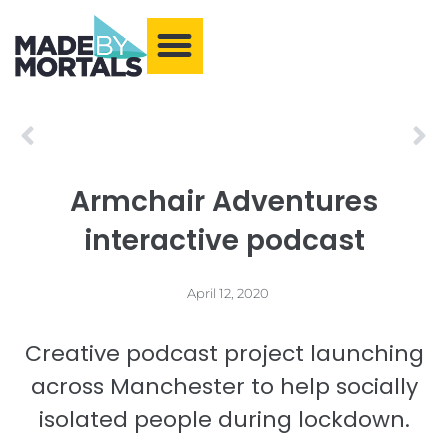
What We Make
Training and Events
Our Community
Armchair Adventures
Prev
Ne
Armchair Adventures
interactive podcast
April 12, 2020
Creative podcast project launching
across Manchester to help socially
isolated people during lockdown.