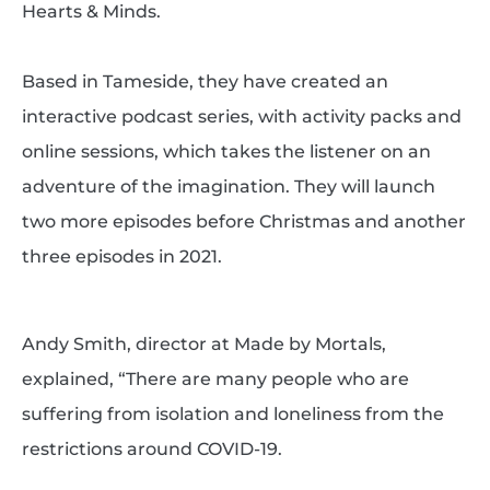
Hearts & Minds.
Based in Tameside, they have created an
interactive podcast series, with activity packs and
online sessions, which takes the listener on an
adventure of the imagination. They will launch
two more episodes before Christmas and another
three episodes in 2021.
Andy Smith, director at Made by Mortals,
explained, “There are many people who are
suffering from isolation and loneliness from the
restrictions around COVID-19.