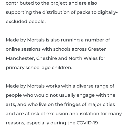
contributed to the project and are also
supporting the distribution of packs to digitally-
excluded people.
Made by Mortals is also running a number of
online sessions with schools across Greater
Manchester, Cheshire and North Wales for
primary school age children.
Made by Mortals works with a diverse range of
people who would not usually engage with the
arts, and who live on the fringes of major cities
and are at risk of exclusion and isolation for many
reasons, especially during the COVID-19