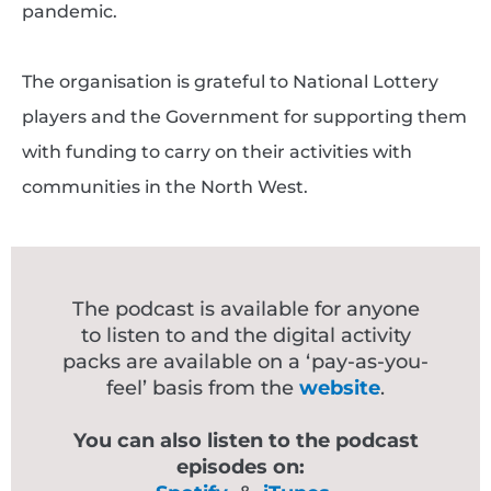
pandemic.
The organisation is grateful to National Lottery
players and the Government for supporting them
with funding to carry on their activities with
communities in the North West.
The podcast is available for anyone
to listen to and the digital activity
packs are available on a ‘pay-as-you-
feel’ basis from the
website
.
You can also listen to the podcast
episodes on: