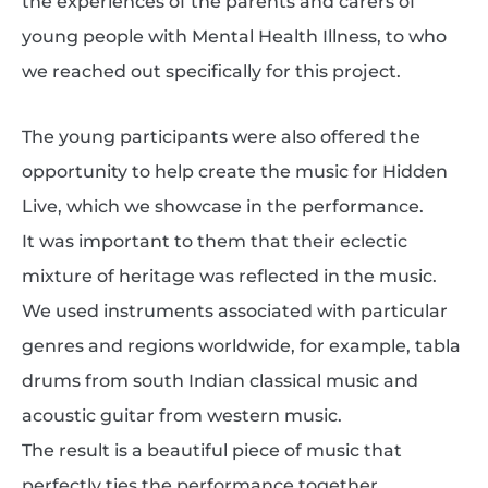
the experiences of the parents and carers of
young people with Mental Health Illness, to who
we reached out specifically for this project.
The young participants were also offered the
opportunity to help create the music for Hidden
Live, which we showcase in the performance.
It was important to them that their eclectic
mixture of heritage was reflected in the music.
We used instruments associated with particular
genres and regions worldwide, for example, tabla
drums from south Indian classical music and
acoustic guitar from western music.
The result is a beautiful piece of music that
perfectly ties the performance together.