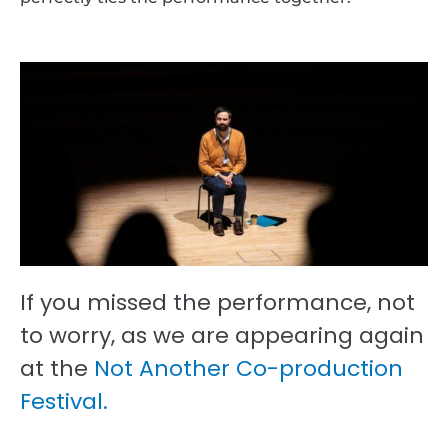
If you missed the performance, not
to worry, as we are appearing again
at the
Not Another Co-production
Festival.