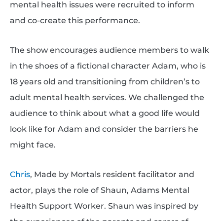
mental health issues were recruited to inform
and co-create this performance.
The show encourages audience members to walk
in the shoes of a fictional character Adam, who is
18 years old and transitioning from children’s to
adult mental health services. We challenged the
audience to think about what a good life would
look like for Adam and consider the barriers he
might face.
Chris
, Made by Mortals resident facilitator and
actor, plays the role of Shaun, Adams Mental
Health Support Worker. Shaun was inspired by