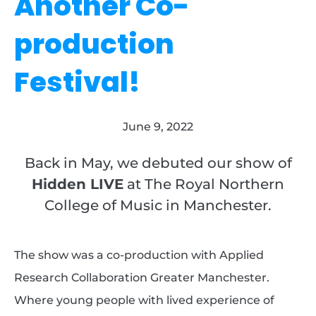
Another Co-
production
Festival!
June 9, 2022
Back in May, we debuted our show of
Hidden LIVE
at The Royal Northern
College of Music in Manchester.
The show was a co-production with Applied
Research Collaboration Greater Manchester.
Where young people with lived experience of