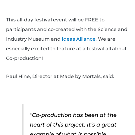
This all-day festival event will be FREE to
participants and co-created with the Science and
Industry Museum and
Ideas Alliance.
We are
especially excited to feature at a festival all about
Co-production!
Paul Hine, Director at Made by Mortals, said:
“Co-production has been at the
heart of this project. It’s a great
example of what is possible