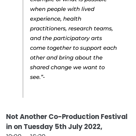
when people with lived
experience, health
practitioners, research teams,
and the participatory arts
come together to support each
other and bring about the
shared change we want to
see.”-
Not Another Co-Production Festival
in on Tuesday 5th July 2022,