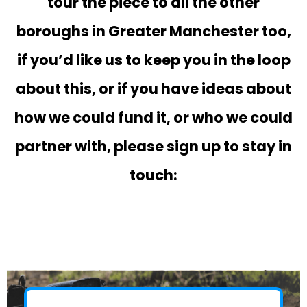
tour the piece to all the other
boroughs in Greater Manchester too,
if you’d like us to keep you in the loop
about this, or if you have ideas about
how we could fund it, or who we could
partner with, please sign up to stay in
touch: