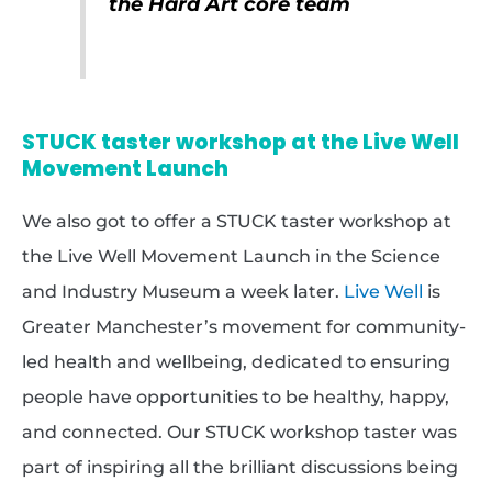
the Hard Art core team
STUCK taster workshop at the Live Well
Movement Launch
We also got to offer a STUCK taster workshop at
the Live Well Movement Launch in the Science
and Industry Museum a week later.
Live Well
is
Greater Manchester’s movement for community-
led health and wellbeing, dedicated to ensuring
people have opportunities to be healthy, happy,
and connected. Our STUCK workshop taster was
part of inspiring all the brilliant discussions being