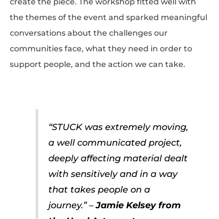
create the piece. The workshop fitted well with
the themes of the event and sparked meaningful
conversations about the challenges our
communities face, what they need in order to
support people, and the action we can take.
“STUCK was extremely moving,
a well communicated project,
deeply affecting material dealt
with sensitively and in a way
that takes people on a
journey.” –
Jamie Kelsey from