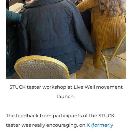
STUCK taster workshop at Live Well movement
launch.
The feedback from participants of the STUCK
taster was really encouraging, on
X (formerly