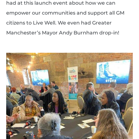
had at this launch event about how we can
empower our communities and support all GM
citizens to Live Well. We even had Greater
Manchester’s Mayor Andy Burnham drop-in!