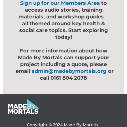
Sign up for our Members Area
to
access audio stories, training
materials, and workshop guides—
all themed around key health &
social care topics. Start exploring
today!
For more information about how
Made By Mortals can support your
project including a quote, please
email
admin@madebymortals.org
or
call 0161 804 2078
Copyright © 2024
Made By Mortals