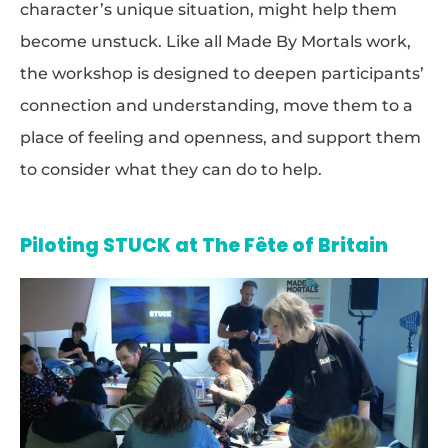
character’s unique situation, might help them
become unstuck. Like all Made By Mortals work,
the workshop is designed to deepen participants’
connection and understanding, move them to a
place of feeling and openness, and support them
to consider what they can do to help.
Piloting STUCK at The Fête of Britain