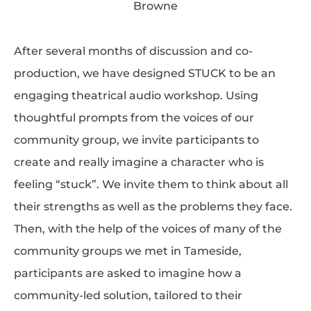
Browne
After several months of discussion and co-
production, we have designed STUCK to be an
engaging theatrical audio workshop. Using
thoughtful prompts from the voices of our
community group, we invite participants to
create and really imagine a character who is
feeling “stuck”. We invite them to think about all
their strengths as well as the problems they face.
Then, with the help of the voices of many of the
community groups we met in Tameside,
participants are asked to imagine how a
community-led solution, tailored to their