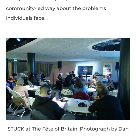
community-led way about the problems
individuals face…
STUCK at The Fête of Britain. Photograph by Dan