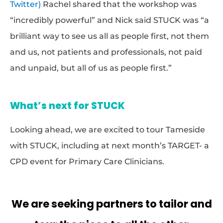
Twitter)
Rachel shared that the workshop was
“incredibly powerful” and Nick said STUCK was “a
brilliant way to see us all as people first, not them
and us, not patients and professionals, not paid
and unpaid, but all of us as people first.”
What’s next for STUCK
Looking ahead, we are excited to tour Tameside
with STUCK, including at next month’s TARGET- a
CPD event for Primary Care Clinicians.
We are seeking partners to tailor and