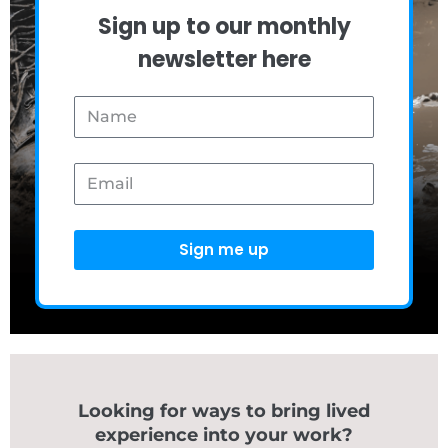
Sign up to our monthly
newsletter here
Name
Email
Sign me up
Looking for ways to bring lived
experience into your work?