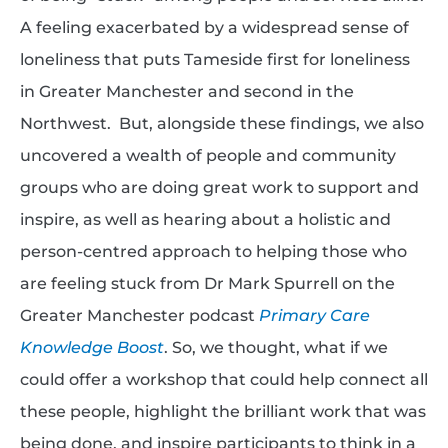
A feeling exacerbated by a widespread sense of
loneliness that puts Tameside first for loneliness
in Greater Manchester and second in the
Northwest. But, alongside these findings, we also
uncovered a wealth of people and community
groups who are doing great work to support and
inspire, as well as hearing about a holistic and
person-centred approach to helping those who
are feeling stuck from Dr Mark Spurrell on the
Greater Manchester podcast
Primary Care
Knowledge Boost
. So, we thought, what if we
could offer a workshop that could help connect all
these people, highlight the brilliant work that was
being done, and inspire participants to think in a