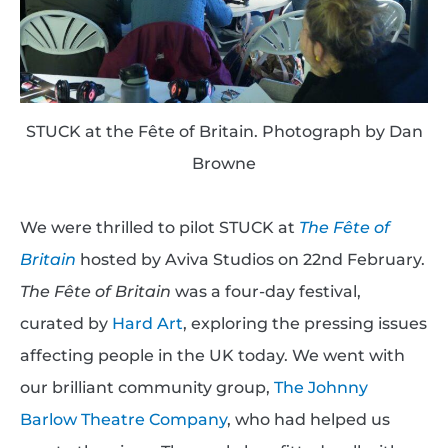
STUCK at the Fête of Britain. Photograph by Dan
Browne
We were thrilled to pilot STUCK at
The Fête of
Britain
hosted by Aviva Studios on 22nd February.
The Fête of Britain
was a four-day festival,
curated by
Hard Art
, exploring the pressing issues
affecting people in the UK today. We went with
our brilliant community group,
The Johnny
Barlow Theatre Company
, who had helped us