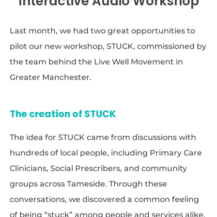
Interactive Audio Workshop
Last month, we had two great opportunities to
pilot our new workshop, STUCK, commissioned by
the team behind the Live Well Movement in
Greater Manchester.
The creation of STUCK
The idea for STUCK came from discussions with
hundreds of local people, including Primary Care
Clinicians, Social Prescribers, and community
groups across Tameside. Through these
conversations, we discovered a common feeling
of being “stuck” among people and services alike.